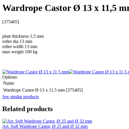
Wardrope Castor Ø 13 x 11,5 
[375405]
plate thickness 1,5 mm
roller dia 13 mm
roller width 13 mm
max weight 100 kg
Options:
Name
Wardrope Castor Ø 13 x 11,5 mm [375405]
See similar products
Related products
Art. Soft Wardrope Castor, Ø 25 and Ø 32 mm