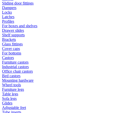
Sliding door fittings
Dampers
Locks
Latches
Profiles
For boxes and shelves
Drawer slides
Shelf supports
Brackets
Glass fittings
Cover caps
For bottoms
Castors
Furniture castors
Industrial castors
Office chair castors
Bed castors
Mounting hardware
Wheel tools
Furniture legs
Table legs
Sofa legs
Glides
Adjustable feet
Tube inserts