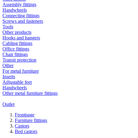
Assembly fittings
Handwheels
Connecting fittings
Screws and fasteners
Tools
Other products
Hooks and hangers
Cabling fittings
Office fittings
Chair fittings
Transit protection
Other
For metal furniture
Inserts
Adjustable feet
Handwheels
Other metal furniture fittings
Outlet
Frontpage
Furniture fittings
Castors
Bed castors