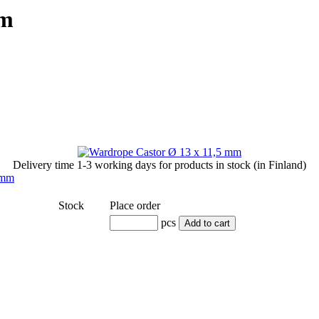
mm
Delivery time
1-3 working days
for products in stock (in Finland)
Stock
Place order
pcs
Add to cart