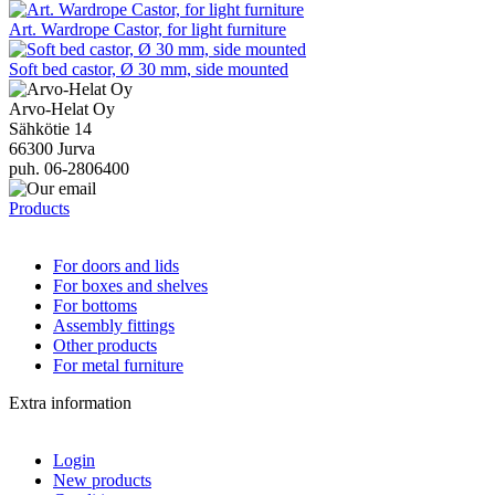
Art. Wardrope Castor, for light furniture
Soft bed castor, Ø 30 mm, side mounted
Arvo-Helat Oy
Sähkötie 14
66300 Jurva
puh. 06-2806400
Products
For doors and lids
For boxes and shelves
For bottoms
Assembly fittings
Other products
For metal furniture
Extra information
Login
New products