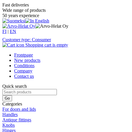
Fast deliveries
Wide range of products
50 years experience
FI
|
EN
Customer type: Consumer
Shopping cart is empty
Frontpage
New products
Conditions
Company
Contact us
Quick search
Categories
For doors and lids
Handles
Antique fittings
Knobs
Hinges