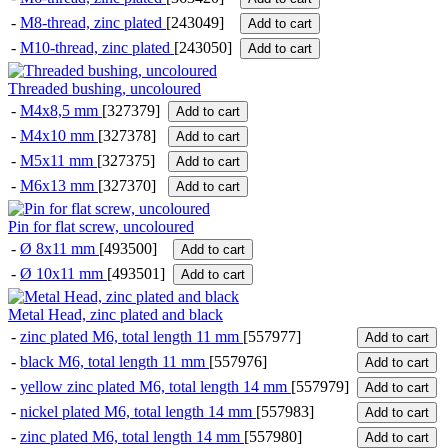
-
M8-thread, zinc plated
[243049]
Add to cart
-
M10-thread, zinc plated
[243050]
Add to cart
Threaded bushing, uncoloured
-
M4x8,5 mm
[327379]
Add to cart
-
M4x10 mm
[327378]
Add to cart
-
M5x11 mm
[327375]
Add to cart
-
M6x13 mm
[327370]
Add to cart
Pin for flat screw, uncoloured
-
Ø 8x11 mm
[493500]
Add to cart
-
Ø 10x11 mm
[493501]
Add to cart
Metal Head, zinc plated and black
-
zinc plated M6, total length 11 mm
[557977]
Add to cart
-
black M6, total length 11 mm
[557976]
Add to cart
-
yellow zinc plated M6, total length 14 mm
[557979]
Add to cart
-
nickel plated M6, total length 14 mm
[557983]
Add to cart
-
zinc plated M6, total length 14 mm
[557980]
Add to cart