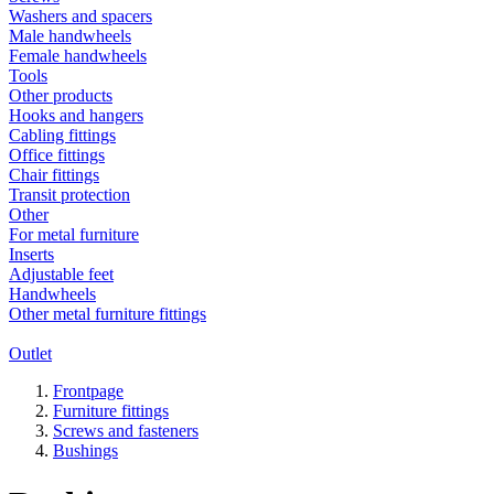
Washers and spacers
Male handwheels
Female handwheels
Tools
Other products
Hooks and hangers
Cabling fittings
Office fittings
Chair fittings
Transit protection
Other
For metal furniture
Inserts
Adjustable feet
Handwheels
Other metal furniture fittings
Outlet
Frontpage
Furniture fittings
Screws and fasteners
Bushings