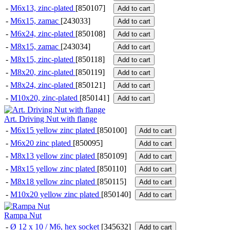
-
M6x13, zinc-plated
[850107]
Add to cart
-
M6x15, zamac
[243033]
Add to cart
-
M6x24, zinc-plated
[850108]
Add to cart
-
M8x15, zamac
[243034]
Add to cart
-
M8x15, zinc-plated
[850118]
Add to cart
-
M8x20, zinc-plated
[850119]
Add to cart
-
M8x24, zinc-plated
[850121]
Add to cart
-
M10x20, zinc-plated
[850141]
Add to cart
Art. Driving Nut with flange
-
M6x15 yellow zinc plated
[850100]
Add to cart
-
M6x20 zinc plated
[850095]
Add to cart
-
M8x13 yellow zinc plated
[850109]
Add to cart
-
M8x15 yellow zinc plated
[850110]
Add to cart
-
M8x18 yellow zinc plated
[850115]
Add to cart
-
M10x20 yellow zinc plated
[850140]
Add to cart
Rampa Nut
-
Ø 12 x 10 / M6, hex socket
[345632]
Add to cart