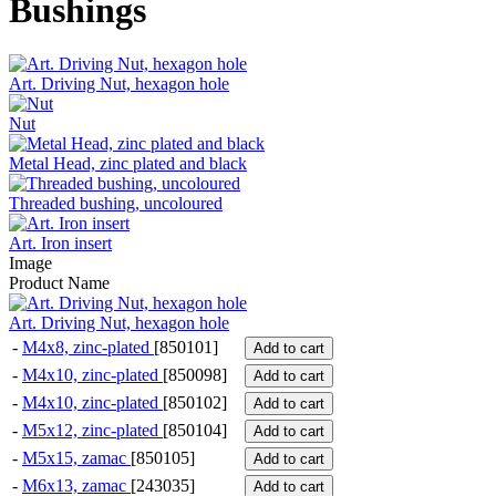
Bushings
Art. Driving Nut, hexagon hole
Nut
Metal Head, zinc plated and black
Threaded bushing, uncoloured
Art. Iron insert
Image
Product Name
Art. Driving Nut, hexagon hole
-
M4x8, zinc-plated
[850101]
Add to cart
-
M4x10, zinc-plated
[850098]
Add to cart
-
M4x10, zinc-plated
[850102]
Add to cart
-
M5x12, zinc-plated
[850104]
Add to cart
-
M5x15, zamac
[850105]
Add to cart
-
M6x13, zamac
[243035]
Add to cart