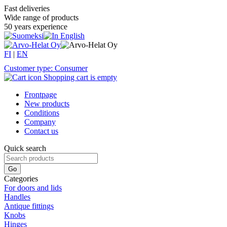
Fast deliveries
Wide range of products
50 years experience
FI
|
EN
Customer type: Consumer
Shopping cart is empty
Frontpage
New products
Conditions
Company
Contact us
Quick search
Categories
For doors and lids
Handles
Antique fittings
Knobs
Hinges