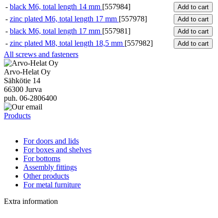
-
black M6, total length 14 mm
[557984]
Add to cart
-
zinc plated M6, total length 17 mm
[557978]
Add to cart
-
black M6, total length 17 mm
[557981]
Add to cart
-
zinc plated M8, total length 18,5 mm
[557982]
Add to cart
All screws and fasteners
Arvo-Helat Oy
Sähkötie 14
66300 Jurva
puh. 06-2806400
Products
For doors and lids
For boxes and shelves
For bottoms
Assembly fittings
Other products
For metal furniture
Extra information