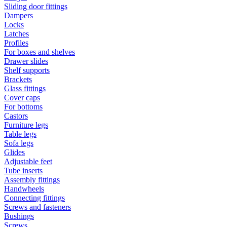
Sliding door fittings
Dampers
Locks
Latches
Profiles
For boxes and shelves
Drawer slides
Shelf supports
Brackets
Glass fittings
Cover caps
For bottoms
Castors
Furniture legs
Table legs
Sofa legs
Glides
Adjustable feet
Tube inserts
Assembly fittings
Handwheels
Connecting fittings
Screws and fasteners
Bushings
Screws