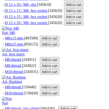
-
Ø 12 x 10 / M6, slot
[345610]
Add to cart
-
Ø 12 x 15 / M6, hex socket
[345629]
Add to cart
-
Ø 12 x 15 / M6, hex socket
[345628]
Add to cart
-
Ø 12 x 20 / M6, hex socket
[345620]
Add to cart
Nut, M6
-
M6x13 mm
[493589]
Add to cart
-
M8x25 mm
[850125]
Add to cart
Art. Iron insert
-
M6-thread
[243011]
Add to cart
-
M8-thread
[243022]
Add to cart
-
M10-thread
[243031]
Add to cart
Art. Bushing
-
M8-thread
[159440]
Add to cart
-
M10-thread
[159430]
Add to cart
Nut
-
M6-thread, zinc plated
[363420]
Add to cart