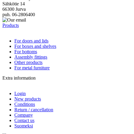
Sähkötie 14
66300 Jurva
puh. 06-2806400
Products
For doors and lids
For boxes and shelves
For bottoms
Assembly fittings
Other products
For metal furniture
Extra information
Login
New products
Conditions
Return / cancellation
Company
Contact us
Suomeksi