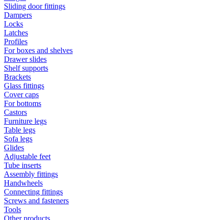
Sliding door fittings
Dampers
Locks
Latches
Profiles
For boxes and shelves
Drawer slides
Shelf supports
Brackets
Glass fittings
Cover caps
For bottoms
Castors
Furniture legs
Table legs
Sofa legs
Glides
Adjustable feet
Tube inserts
Assembly fittings
Handwheels
Connecting fittings
Screws and fasteners
Tools
Other products