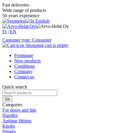
Fast deliveries
Wide range of products
50 years experience
FI
|
EN
Customer type: Consumer
Shopping cart is empty
Frontpage
New products
Conditions
Company
Contact us
Quick search
Categories
For doors and lids
Handles
Antique fittings
Knobs
Hinges