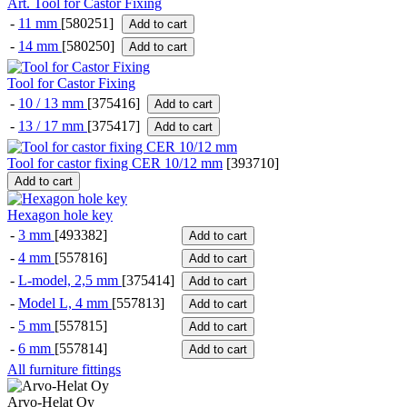
Art. Tool for Castor Fixing
-
11 mm
[580251]
Add to cart
-
14 mm
[580250]
Add to cart
Tool for Castor Fixing
-
10 / 13 mm
[375416]
Add to cart
-
13 / 17 mm
[375417]
Add to cart
Tool for castor fixing CER 10/12 mm
[
393710
]
Add to cart
Hexagon hole key
-
3 mm
[493382]
Add to cart
-
4 mm
[557816]
Add to cart
-
L-model, 2,5 mm
[375414]
Add to cart
-
Model L, 4 mm
[557813]
Add to cart
-
5 mm
[557815]
Add to cart
-
6 mm
[557814]
Add to cart
All furniture fittings
Arvo-Helat Oy