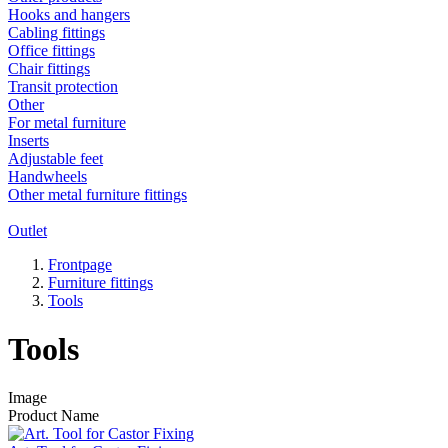
Hooks and hangers
Cabling fittings
Office fittings
Chair fittings
Transit protection
Other
For metal furniture
Inserts
Adjustable feet
Handwheels
Other metal furniture fittings
Outlet
Frontpage
Furniture fittings
Tools
Tools
Image
Product Name