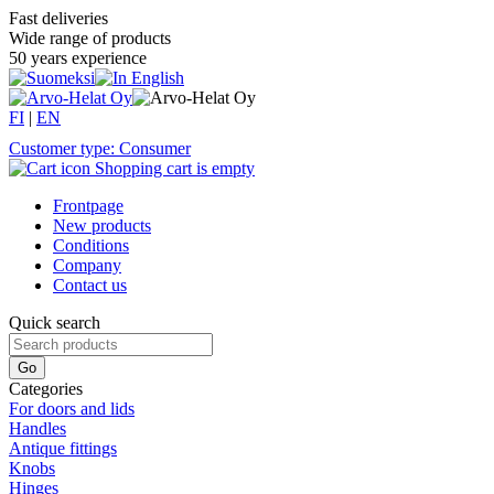
Fast deliveries
Wide range of products
50 years experience
FI
|
EN
Customer type: Consumer
Shopping cart is empty
Frontpage
New products
Conditions
Company
Contact us
Quick search
Categories
For doors and lids
Handles
Antique fittings
Knobs
Hinges