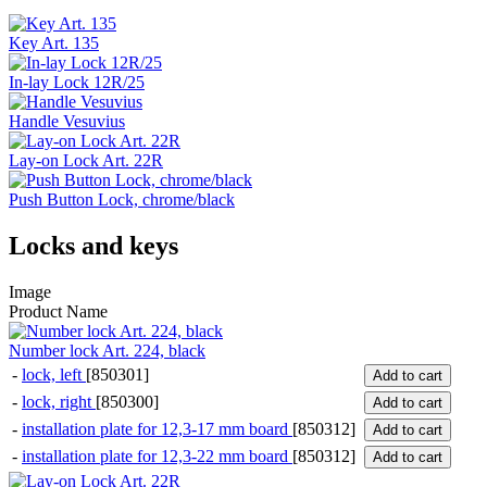
Key Art. 135
In-lay Lock 12R/25
Handle Vesuvius
Lay-on Lock Art. 22R
Push Button Lock, chrome/black
Locks and keys
Image
Product Name
Number lock Art. 224, black
-
lock, left
[850301]
Add to cart
-
lock, right
[850300]
Add to cart
-
installation plate for 12,3-17 mm board
[850312]
Add to cart
-
installation plate for 12,3-22 mm board
[850312]
Add to cart