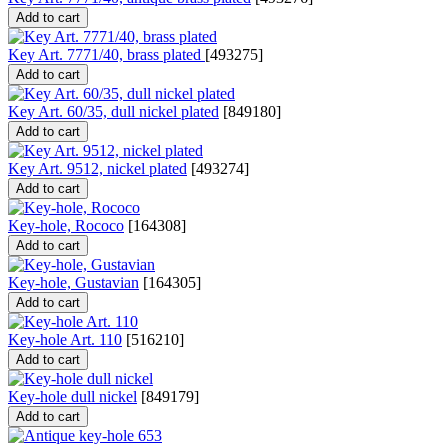
Add to cart
Key Art. 7771/40, brass plated
[
493275
]
Add to cart
Key Art. 60/35, dull nickel plated
[
849180
]
Add to cart
Key Art. 9512, nickel plated
[
493274
]
Add to cart
Key-hole, Rococo
[
164308
]
Add to cart
Key-hole, Gustavian
[
164305
]
Add to cart
Key-hole Art. 110
[
516210
]
Add to cart
Key-hole dull nickel
[
849179
]
Add to cart