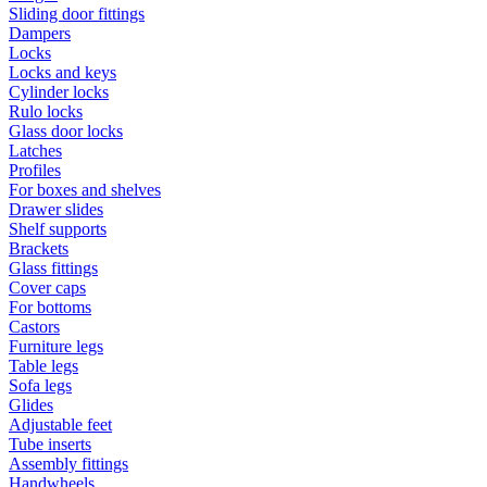
Sliding door fittings
Dampers
Locks
Locks and keys
Cylinder locks
Rulo locks
Glass door locks
Latches
Profiles
For boxes and shelves
Drawer slides
Shelf supports
Brackets
Glass fittings
Cover caps
For bottoms
Castors
Furniture legs
Table legs
Sofa legs
Glides
Adjustable feet
Tube inserts
Assembly fittings
Handwheels