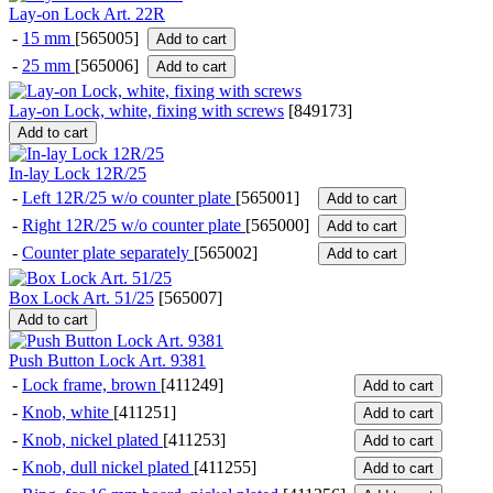
Lay-on Lock Art. 22R
-
15 mm
[565005]
Add to cart
-
25 mm
[565006]
Add to cart
Lay-on Lock, white, fixing with screws
[
849173
]
Add to cart
In-lay Lock 12R/25
-
Left 12R/25 w/o counter plate
[565001]
Add to cart
-
Right 12R/25 w/o counter plate
[565000]
Add to cart
-
Counter plate separately
[565002]
Add to cart
Box Lock Art. 51/25
[
565007
]
Add to cart
Push Button Lock Art. 9381
-
Lock frame, brown
[411249]
Add to cart
-
Knob, white
[411251]
Add to cart
-
Knob, nickel plated
[411253]
Add to cart
-
Knob, dull nickel plated
[411255]
Add to cart