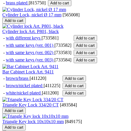
-
brass plated
[815750]
Add to cart
Cylinder Lock, nickel Ø 17 mm
[
565008
]
Add to cart
Cylinder lock Art. P801, black
-
with different keys
[733581]
Add to cart
-
with same keys (ver. 001)
[733582]
Add to cart
-
with same keys (ver. 002)
[733583]
Add to cart
-
with same keys (ver. 003)
[733584]
Add to cart
Bar Cabinet Lock Art. 9411
-
brown/brass
[411220]
Add to cart
-
brown/nickel plated
[411225]
Add to cart
-
white/nickel plated
[411200]
Add to cart
Triangle Key Lock 334/20 CT
[
493584
]
Add to cart
Triangle Key lock 10x10x10 mm
[
849175
]
Add to cart