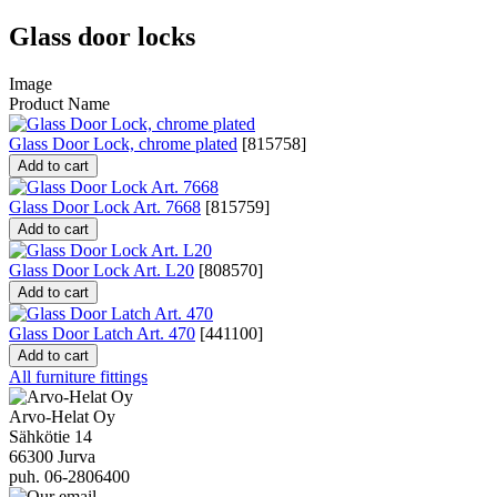
Glass door locks
Image
Product Name
Glass Door Lock, chrome plated
[
815758
]
Add to cart
Glass Door Lock Art. 7668
[
815759
]
Add to cart
Glass Door Lock Art. L20
[
808570
]
Add to cart
Glass Door Latch Art. 470
[
441100
]
Add to cart
All furniture fittings
Arvo-Helat Oy
Sähkötie 14
66300 Jurva
puh. 06-2806400