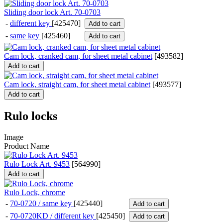
Sliding door lock Art. 70-0703
-
different key
[425470]
Add to cart
-
same key
[425460]
Add to cart
Cam lock, cranked cam, for sheet metal cabinet
[
493582
]
Add to cart
Cam lock, straight cam, for sheet metal cabinet
[
493577
]
Add to cart
Rulo locks
Image
Product Name
Rulo Lock Art. 9453
[
564990
]
Add to cart
Rulo Lock, chrome
-
70-0720 / same key
[425440]
Add to cart
-
70-0720KD / different key
[425450]
Add to cart