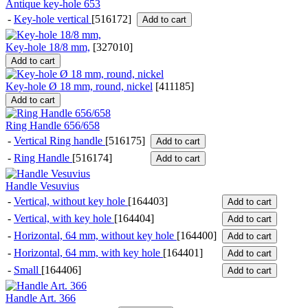
Antique key-hole 653
-
Key-hole vertical
[516172]
Add to cart
Key-hole 18/8 mm,
[
327010
]
Add to cart
Key-hole Ø 18 mm, round, nickel
[
411185
]
Add to cart
Ring Handle 656/658
-
Vertical Ring handle
[516175]
Add to cart
-
Ring Handle
[516174]
Add to cart
Handle Vesuvius
-
Vertical, without key hole
[164403]
Add to cart
-
Vertical, with key hole
[164404]
Add to cart
-
Horizontal, 64 mm, without key hole
[164400]
Add to cart
-
Horizontal, 64 mm, with key hole
[164401]
Add to cart
-
Small
[164406]
Add to cart
Handle Art. 366