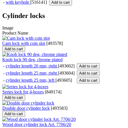
-
with keyhole
[516141]
Add to cart
Cylinder locks
Image
Product Name
Cam lock with coin slot
[
493578
]
Add to cart
Knob lock 90 deg, chrome plated
-
cylinder length 20 mm, right
[493602]
Add to cart
-
cylinder length 25 mm, right
[493604]
Add to cart
-
cylinder length 25 mm, left
[493605]
Add to cart
Series lock for 4-boxes
[
849174
]
Add to cart
Double door cylinder lock
[
493583
]
Add to cart
Wood door cylinder lock Art. 7706/20