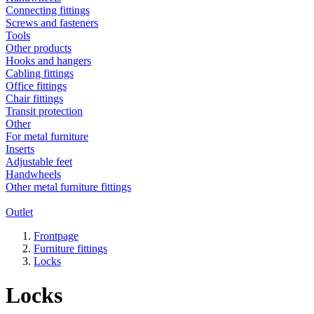
Connecting fittings
Screws and fasteners
Tools
Other products
Hooks and hangers
Cabling fittings
Office fittings
Chair fittings
Transit protection
Other
For metal furniture
Inserts
Adjustable feet
Handwheels
Other metal furniture fittings
Outlet
Frontpage
Furniture fittings
Locks
Locks