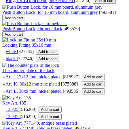
-
Ring, for 16 mm board, nickel plated
[411256]
Add to cart
Push Button Lock, for 16 mm board, aluminum grey
[
493581
]
Add to cart
Push Button Lock, chrome/black
[
493579
]
Add to cart
Locking Fitting 35x10 mm
-
white
[327245]
Add to cart
-
black
[327246]
Add to cart
The counter plate of the lock
-
Art. J 17x12 mm, nickel plated
[815927]
Add to cart
-
Art. K, 30x12 mm zinc plated
[375388]
Add to cart
-
Art. L, 30x9 mm, nickel plated
[493586]
Add to cart
Key Art. 135
-
135/25
[516260]
Add to cart
-
135/35
[516250]
Add to cart
Key Art. 7771/40, antique brass plated
[
493276
]