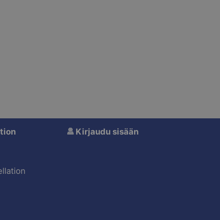
tion
Kirjaudu sisään
s
llation