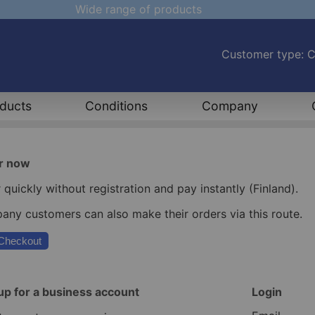
Wide range of products
Customer type: 
ducts
Conditions
Company
r now
 quickly without registration and pay instantly (Finland).
ny customers can also make their orders via this route.
Checkout
up for a business account
Login