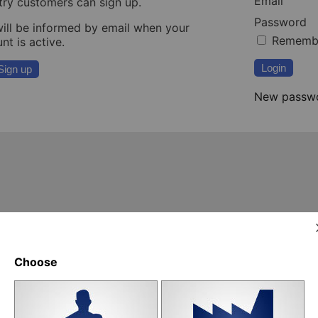
Email
try customers can sign up.
Password
ill be informed by email when your
Rememb
nt is active.
Login
Sign up
New passw
Choose