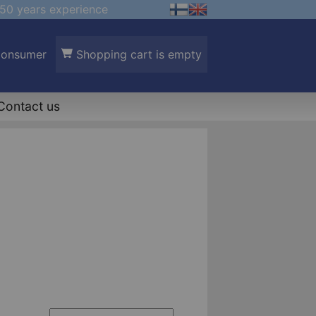
50 years experience
Consumer
Shopping cart is empty
Contact us