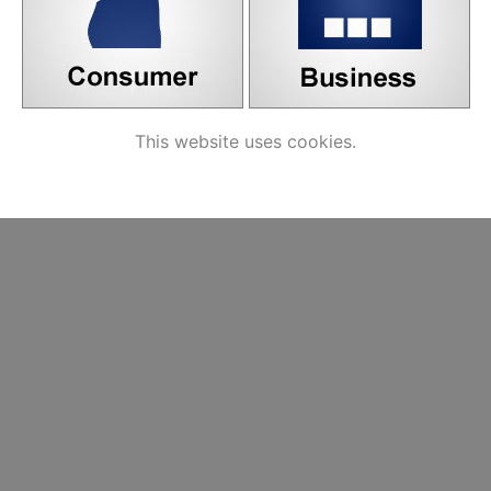
This website uses cookies.