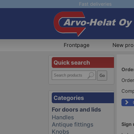
Fast deliveries
Frontpage
New pro
Quick search
Orde
Order
Compa
Categories
For doors and lids
Handles
Antique fittings
Sign 
Knobs