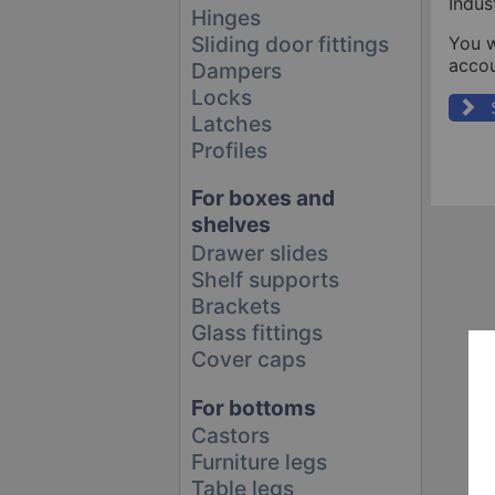
Indus
Hinges
Sliding door fittings
You w
accou
Dampers
Locks
Latches
Profiles
For boxes and
shelves
Drawer slides
Shelf supports
Brackets
Glass fittings
Cover caps
For bottoms
Castors
Furniture legs
Table legs