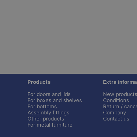
Products
Extra informa
For doors and lids
New product
For boxes and shelves
Conditions
For bottoms
Return / cance
Assembly fittings
Company
Other products
Contact us
For metal furniture