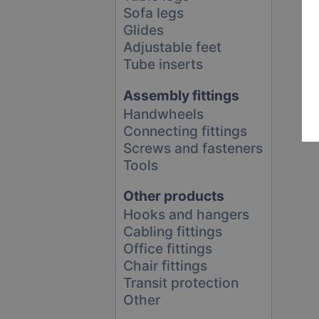
Sofa legs
Glides
Adjustable feet
Tube inserts
Assembly fittings
Handwheels
Connecting fittings
Screws and fasteners
Tools
Other products
Hooks and hangers
Cabling fittings
Office fittings
Chair fittings
Transit protection
Other