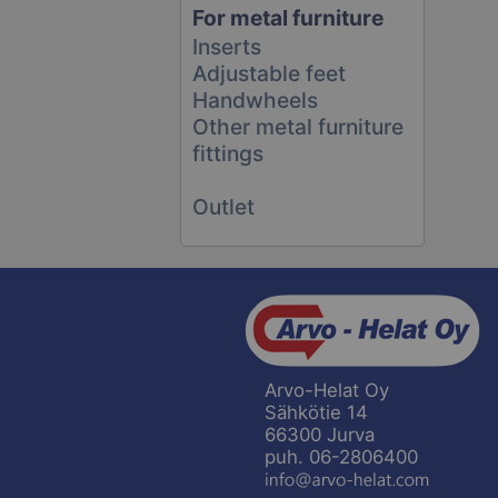
For metal furniture
Inserts
Adjustable feet
Handwheels
Other metal furniture
fittings
Outlet
Arvo-Helat Oy
Sähkötie 14
66300 Jurva
puh. 06-2806400