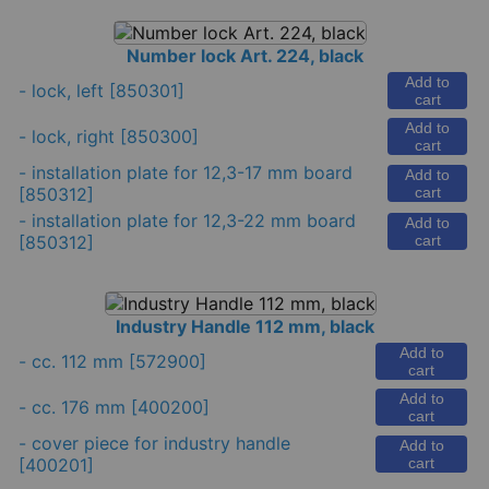
Number lock Art. 224, black
Add to
-
lock, left
[850301]
cart
Add to
-
lock, right
[850300]
cart
-
installation plate for 12,3-17 mm board
Add to
[850312]
cart
-
installation plate for 12,3-22 mm board
Add to
[850312]
cart
Industry Handle 112 mm, black
Add to
-
cc. 112 mm
[572900]
cart
Add to
-
cc. 176 mm
[400200]
cart
-
cover piece for industry handle
Add to
[400201]
cart