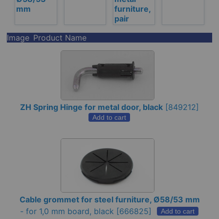
mm
furniture,
pair
Image
Product Name
ZH Spring Hinge for metal door, black
[
849212
]
Add to cart
Cable grommet for steel furniture, Ø58/53 mm
-
for 1,0 mm board, black
[666825]
Add to cart