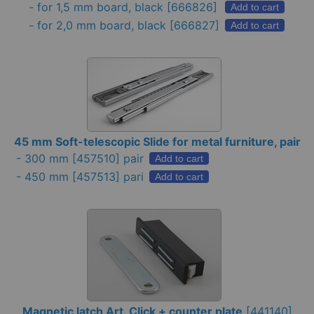
-
for 1,5 mm board, black
[666826]
Add to cart
-
for 2,0 mm board, black
[666827]
Add to cart
45 mm Soft-telescopic Slide for metal furniture, pair
-
300 mm
[457510] pair
Add to cart
-
450 mm
[457513] pari
Add to cart
Magnetic latch Art. Click + counter plate
[
441140
]