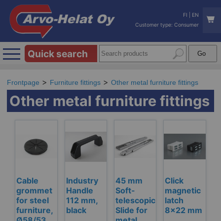
FI
|
EN
Customer type: Consumer
Quick search
Frontpage
Furniture fittings
Other metal furniture fittings
Other metal furniture fittings
Cable
Industry
45 mm
Click
grommet
Handle
Soft-
magnetic
for steel
112 mm,
telescopic
latch
furniture,
black
Slide for
8x22 mm
Ø58/53
metal