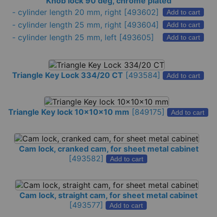
Knob lock 90 deg, chrome plated
-
cylinder length 20 mm, right
[493602]
Add to cart
-
cylinder length 25 mm, right
[493604]
Add to cart
-
cylinder length 25 mm, left
[493605]
Add to cart
Triangle Key Lock 334/20 CT
[
493584
]
Add to cart
Triangle Key lock 10x10x10 mm
[
849175
]
Add to cart
Cam lock, cranked cam, for sheet metal cabinet
[
493582
]
Add to cart
Cam lock, straight cam, for sheet metal cabinet
[
493577
]
Add to cart