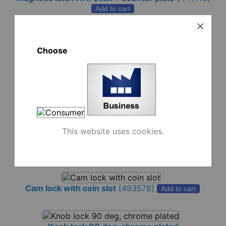
Add to cart
Choose
Click magnetic latch 8x22 mm
-
white (1,4kg)
[441141]
Add to cart
-
black (1,4kg)
[441142]
Add to cart
This website uses cookies.
-
white (3,5kg)
[441137]
Add to cart
-
black (3,5kg)
[441136]
Add to cart
Cam lock with coin slot
[
493578
]
Add to cart