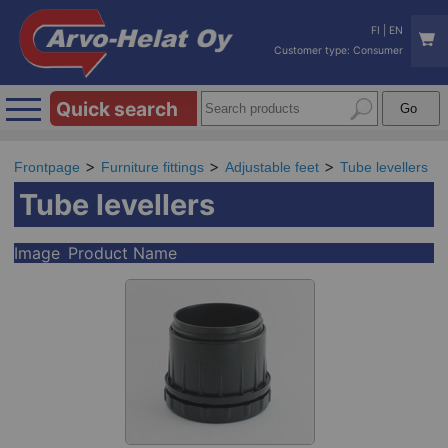
FI
|
EN
Customer type: Consumer
Quick search
Frontpage
Furniture fittings
Adjustable feet
Tube levellers
Tube levellers
Image
Product Name