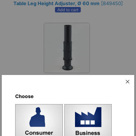
Table Leg Height Adjuster, Ø 60 mm
[
849450
]
Add to cart
Art. JXM - Ø 50 x 1,5 Levelling Foot
[
599720
]
Add to cart
Choose