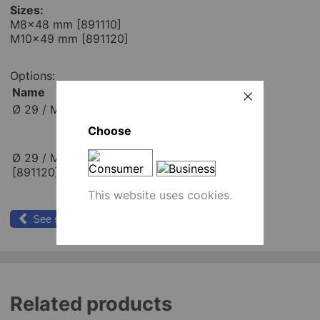
Sizes:
M8x48 mm [891110]
M10x49 mm [891120]
Options:
Name
Place order
Ø 29 / M8x48 mm [891110]
pcs
Add to cart
Choose
Ø 29 / M10x49 mm
pcs
[891120]
Add to cart
This website uses cookies.
See similar products
Related products