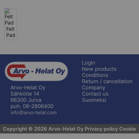
Felt
Pad
Login
New products
Conditions
Return / cancellation
Company
Arvo-Helat Oy
Contact us
Sähkötie 14
Suomeksi
66300 Jurva
puh. 06-2806400
Copyright © 2026 Arvo-Helat Oy
Privacy policy
Cookie
settings