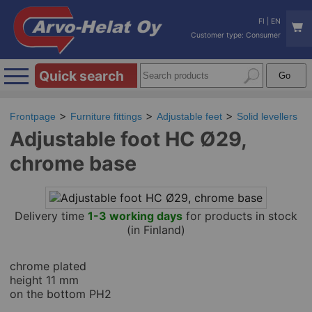
FI
|
EN
Customer type: Consumer
Quick search
Frontpage
Furniture fittings
Adjustable feet
Solid levellers
Adjustable foot HC Ø29,
chrome base
Delivery time
1-3 working days
for products in stock
(in Finland)
chrome plated
height 11 mm
on the bottom PH2