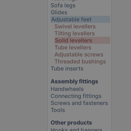
Sofa legs
Glides
Adjustable feet
Swivel levellers
Tilting levellers
Solid levellers
Tube levellers
Adjustable screws
Threaded bushings
Tube inserts
Assembly fittings
Handwheels
Connecting fittings
Screws and fasteners
Tools
Other products
Hooks and hangers