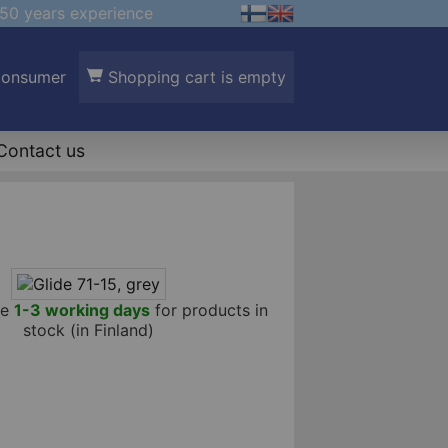
50 years experience
Consumer
Shopping cart is empty
Contact us
me
1-3 working days
for products in
stock (in Finland)