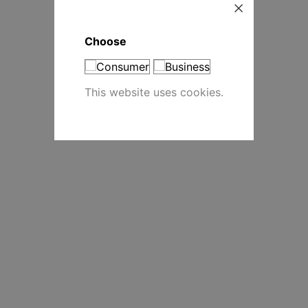
Choose
This website uses cookies.