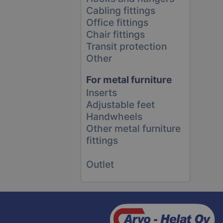
Cabling fittings
Office fittings
Chair fittings
Transit protection
Other
For metal furniture
Inserts
Adjustable feet
Handwheels
Other metal furniture
fittings
Outlet