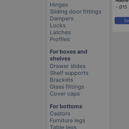
Hinges
-
Ø15 
Sliding door fittings
Dampers
Se
Locks
Latches
Profiles
For boxes and
shelves
Drawer slides
Shelf supports
Brackets
Glass fittings
Cover caps
For bottoms
Castors
Furniture legs
Table legs