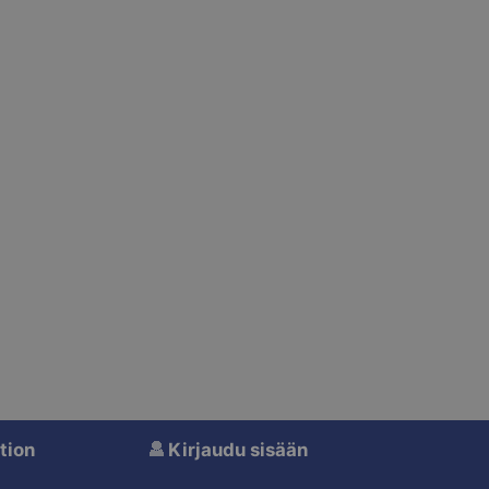
tion
Kirjaudu sisään