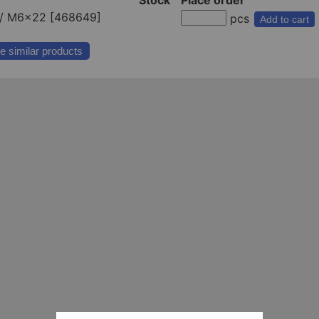
/ M6x22 [468649]
pcs
Add to cart
e similar products