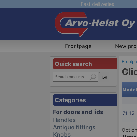
Fast deliveries
Frontpage
New pro
Frontp
Quick search
Gli
Mode
Categories
For doors and lids
71-15
Handles
Antique fittings
Option
Knobs
Name