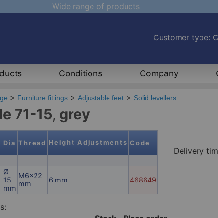
Wide range of products
Customer type: 
ducts
Conditions
Company
age
Furniture fittings
Adjustable feet
Solid levellers
de 71-15, grey
Height
Adjustments
l
Dia
Thread
Code
Delivery ti
Ø
M6x22
15
6 mm
468649
mm
mm
s:
Stock
Place order