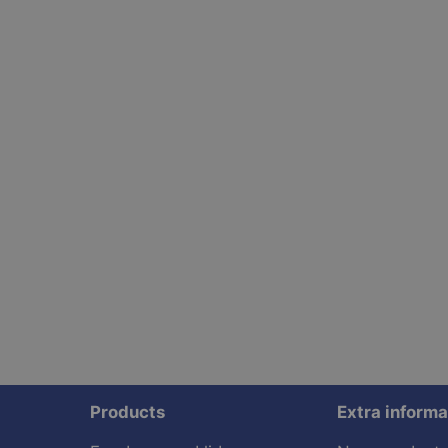
Products
Extra informa