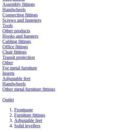
Assembly fittings
Handwheels
Connecting fittings
Screws and fasteners
Tools
Other products
Hooks and hangers
Cabling fittings
Office fittings
Chair fittings
Transit protection
Other
For metal furniture
Inserts
Adjustable feet
Handwheels
Other metal furniture fittings
Outlet
Frontpage
Furniture fittings
Adjustable feet
Solid levellers