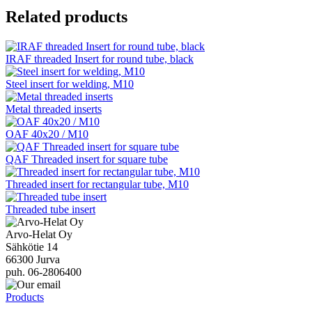
Related products
IRAF threaded Insert for round tube, black
Steel insert for welding, M10
Metal threaded inserts
OAF 40x20 / M10
QAF Threaded insert for square tube
Threaded insert for rectangular tube, M10
Threaded tube insert
Arvo-Helat Oy
Sähkötie 14
66300 Jurva
puh. 06-2806400
Products