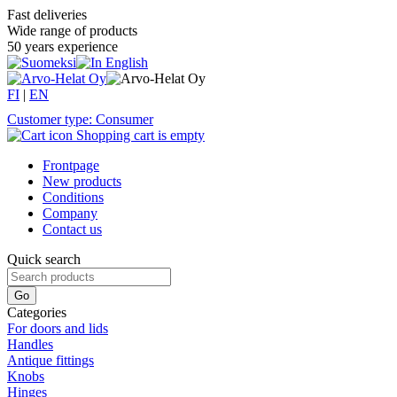
Fast deliveries
Wide range of products
50 years experience
FI
|
EN
Customer type: Consumer
Shopping cart is empty
Frontpage
New products
Conditions
Company
Contact us
Quick search
Categories
For doors and lids
Handles
Antique fittings
Knobs
Hinges