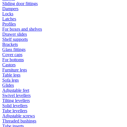
Sliding door fittings
Dampers
Locks
Latches
Profiles
For boxes and shelves
Drawer slides
Shelf supports
Brackets
Glass fittings
Cover caps
For bottoms
Castors
Furniture legs
Table legs
Sofa legs
Glides
Adjustable feet
Swivel levellers
Tilting levellers
Solid levellers
Tube levellers
Adjustable screws
Threaded bushings
Tube inserts