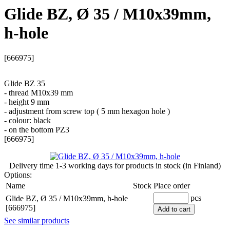
Glide BZ, Ø 35 / M10x39mm,
h-hole
[666975]
Glide BZ 35
- thread M10x39 mm
- height 9 mm
- adjustment from screw top ( 5 mm hexagon hole )
- colour: black
- on the bottom PZ3
[666975]
Delivery time
1-3 working days
for products in stock (in Finland)
Options:
Name
Stock
Place order
pcs
Glide BZ, Ø 35 / M10x39mm, h-hole
[666975]
Add to cart
See similar products