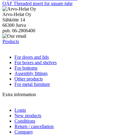
QAF Threaded insert for square tube
Arvo-Helat Oy
Sähkötie 14
66300 Jurva
puh. 06-2806400
Products
For doors and lids
For boxes and shelves
For bottoms
Assembly fittings
Other products
For metal furniture
Extra information
Login
New products
Conditions
Return / cancellation
Company