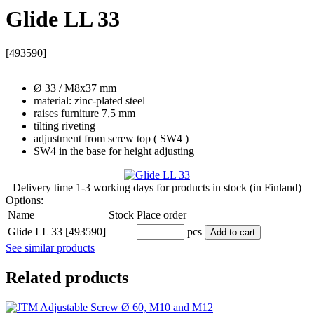
Glide LL 33
[493590]
Ø 33 / M8x37 mm
material: zinc-plated steel
raises furniture 7,5 mm
tilting riveting
adjustment from screw top ( SW4 )
SW4 in the base for height adjusting
Delivery time
1-3 working days
for products in stock (in Finland)
Options:
Name
Stock
Place order
Glide LL 33 [493590]
pcs
Add to cart
See similar products
Related products