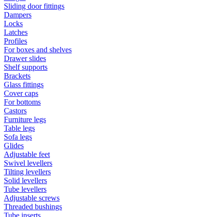
Sliding door fittings
Dampers
Locks
Latches
Profiles
For boxes and shelves
Drawer slides
Shelf supports
Brackets
Glass fittings
Cover caps
For bottoms
Castors
Furniture legs
Table legs
Sofa legs
Glides
Adjustable feet
Swivel levellers
Tilting levellers
Solid levellers
Tube levellers
Adjustable screws
Threaded bushings
Tube inserts