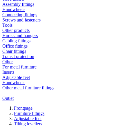
Assembly fittings
Handwheels
Connecting fittings
Screws and fasteners
Tools
Other products
Hooks and hangers
Cabling fittings
Office fittings
Chair fittings
Transit protection
Other
For metal furniture
Inserts
Adjustable feet
Handwheels
Other metal furniture fittings
Outlet
Frontpage
Furniture fittings
Adjustable feet
Tilting levellers