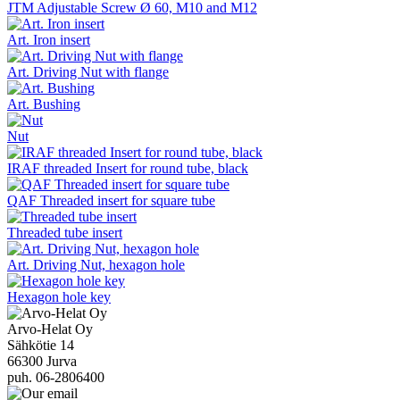
JTM Adjustable Screw Ø 60, M10 and M12
Art. Iron insert
Art. Driving Nut with flange
Art. Bushing
Nut
IRAF threaded Insert for round tube, black
QAF Threaded insert for square tube
Threaded tube insert
Art. Driving Nut, hexagon hole
Hexagon hole key
Arvo-Helat Oy
Sähkötie 14
66300 Jurva
puh. 06-2806400