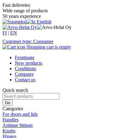
Fast deliveries
Wide range of products
50 years experience
FI
|
EN
Customer type: Consumer
Shopping cart is empty
Frontpage
New products
Conditions
Company
Contact us
Quick search
Categories
For doors and lids
Handles
Antique fittings
Knobs
Hinges