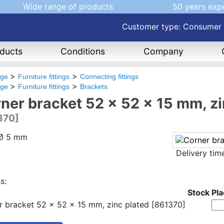
Wide range of products
50 years exp
Customer type: Consumer
ducts
Conditions
Company
age
Furniture fittings
Connecting fittings
age
Furniture fittings
Brackets
ner bracket 52 x 52 x 15 mm, zi
370]
 Ø 5 mm
Delivery ti
s:
Stock
Pla
r bracket 52 x 52 x 15 mm, zinc plated [861370]