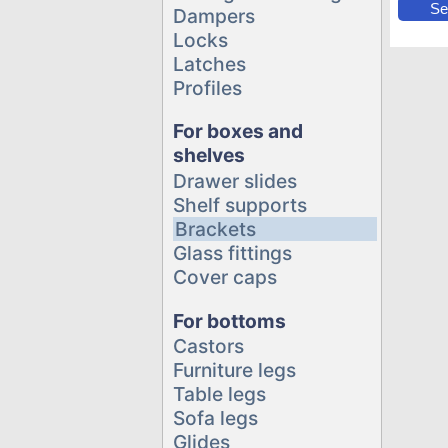
Se
Dampers
Locks
Latches
Profiles
For boxes and
shelves
Drawer slides
Shelf supports
Brackets
Glass fittings
Cover caps
For bottoms
Castors
Furniture legs
Table legs
Sofa legs
Glides