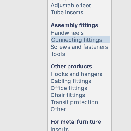
Adjustable feet
Tube inserts
Assembly fittings
Handwheels
Connecting fittings
Screws and fasteners
Tools
Other products
Hooks and hangers
Cabling fittings
Office fittings
Chair fittings
Transit protection
Other
For metal furniture
Inserts