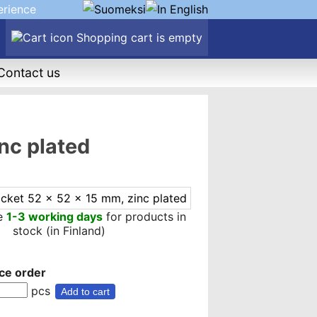
erience
Shopping cart is empty
Contact us
nc plated
me
1-3 working days
for products in
stock (in Finland)
ce order
pcs
Add to cart