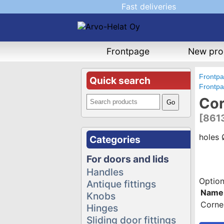
Fast deliveries
Frontpage
New pro
Frontp
Quick search
Frontp
Cor
[861
holes
Categories
For doors and lids
Handles
Option
Antique fittings
Name
Knobs
Corne
Hinges
Sliding door fittings