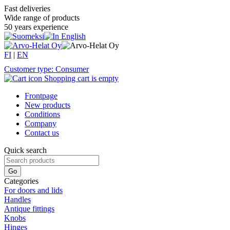
Fast deliveries
Wide range of products
50 years experience
FI
|
EN
Customer type: Consumer
Shopping cart is empty
Frontpage
New products
Conditions
Company
Contact us
Quick search
Categories
For doors and lids
Handles
Antique fittings
Knobs
Hinges