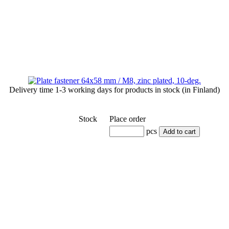
Delivery time
1-3 working days
for products in stock (in Finland)
Stock
Place order
pcs
Add to cart