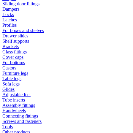
Sliding door fittings
Dampers
Locks
Latches
Profiles
For boxes and shelves
Drawer slides
Shelf supports
Brackets
Glass fittings
Cover caps
For bottoms
Castors
Furniture legs
Table legs
Sofa legs
Glides
Adjustable feet
Tube inserts
Assembly fittings
Handwheels
Connecting fittings
Screws and fasteners
Tools
Other products