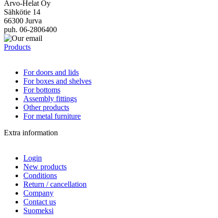
Arvo-Helat Oy
Sähkötie 14
66300 Jurva
puh. 06-2806400
Products
For doors and lids
For boxes and shelves
For bottoms
Assembly fittings
Other products
For metal furniture
Extra information
Login
New products
Conditions
Return / cancellation
Company
Contact us
Suomeksi