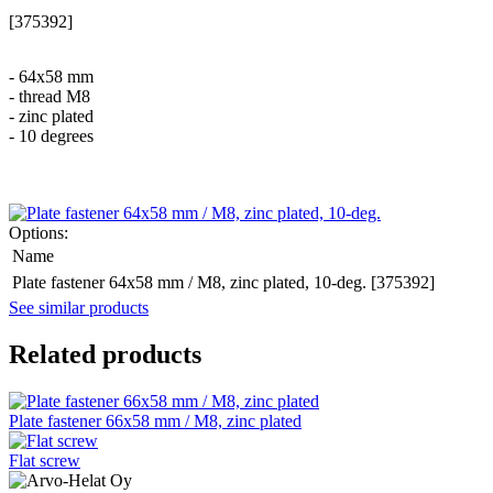
[375392]
- 64x58 mm
- thread M8
- zinc plated
- 10 degrees
Options:
Name
Plate fastener 64x58 mm / M8, zinc plated, 10-deg. [375392]
See similar products
Related products
Plate fastener 66x58 mm / M8, zinc plated
Flat screw