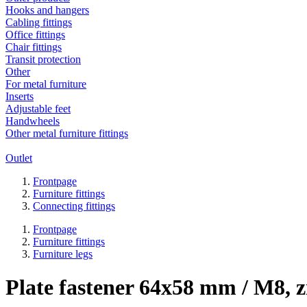
Hooks and hangers
Cabling fittings
Office fittings
Chair fittings
Transit protection
Other
For metal furniture
Inserts
Adjustable feet
Handwheels
Other metal furniture fittings
Outlet
Frontpage
Furniture fittings
Connecting fittings
Frontpage
Furniture fittings
Furniture legs
Plate fastener 64x58 mm / M8, z