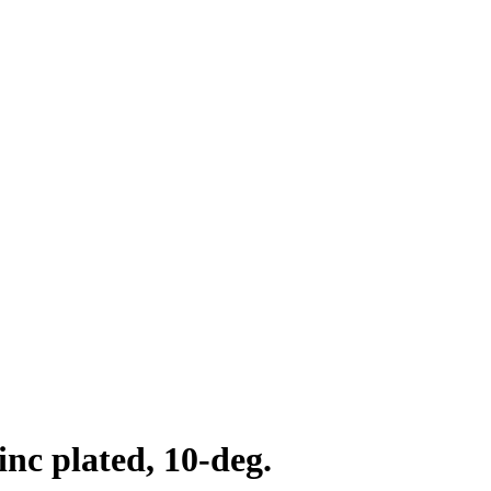
inc plated, 10-deg.