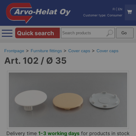
FI
|
EN
Customer type: Consumer
Quick search
Frontpage
Furniture fittings
Cover caps
Cover caps
Art. 102 / Ø 35
Delivery time
1-3 working days
for products in stock