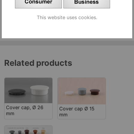
beige [644240]
pcs
Add to cart
This website uses cookies.
See similar products
Related products
Cover cap, Ø 26
Cover cap Ø 15
mm
mm