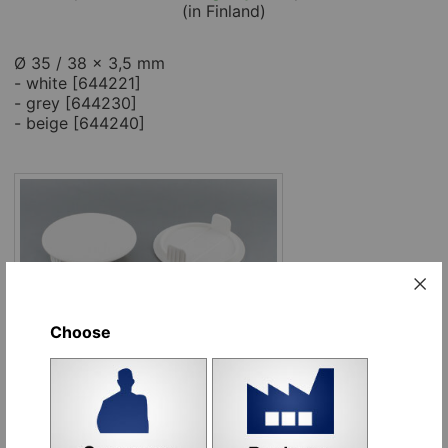
(in Finland)
Ø 35 / 38 x 3,5 mm
- white [644221]
- grey [644230]
- beige [644240]
Choose
Options:
Name
Place order
white [644221]
pcs
Add to cart
grey [644230]
pcs
Add to cart