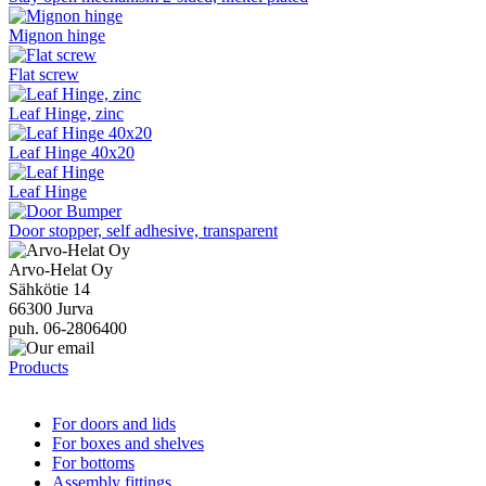
Mignon hinge
Flat screw
Leaf Hinge, zinc
Leaf Hinge 40x20
Leaf Hinge
Door stopper, self adhesive, transparent
Arvo-Helat Oy
Sähkötie 14
66300 Jurva
puh. 06-2806400
Products
For doors and lids
For boxes and shelves
For bottoms
Assembly fittings