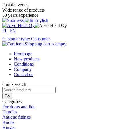
Fast deliveries
Wide range of products
50 years experience
FI
|
EN
Customer type: Consumer
Shopping cart is empty
Frontpage
New products
Conditions
Company
Contact us
Quick search
Categories
For doors and lids
Handles
Antique fittings
Knobs
Hinges