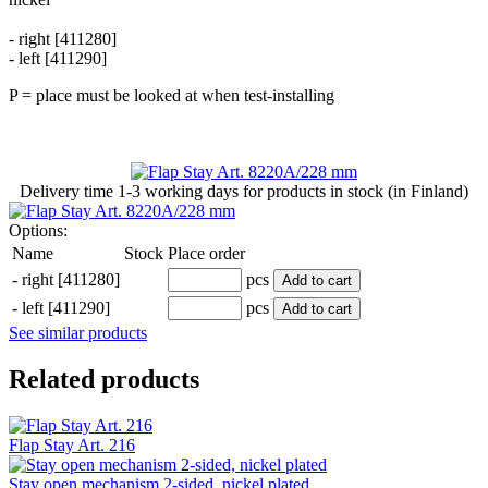
- right [411280]
- left [411290]
P = place must be looked at when test-installing
Delivery time
1-3 working days
for products in stock (in Finland)
Options:
Name
Stock
Place order
-
right [411280]
pcs
Add to cart
-
left [411290]
pcs
Add to cart
See similar products
Related products
Flap Stay Art. 216
Stay open mechanism 2-sided, nickel plated