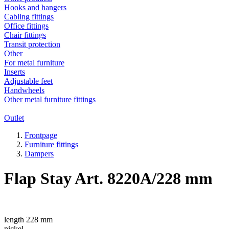
Hooks and hangers
Cabling fittings
Office fittings
Chair fittings
Transit protection
Other
For metal furniture
Inserts
Adjustable feet
Handwheels
Other metal furniture fittings
Outlet
Frontpage
Furniture fittings
Dampers
Flap Stay Art. 8220A/228 mm
length 228 mm
nickel