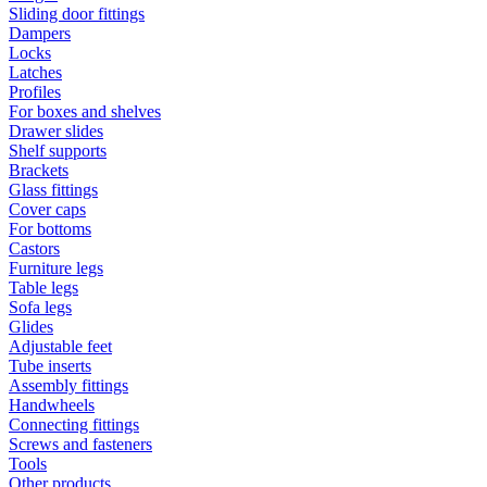
Sliding door fittings
Dampers
Locks
Latches
Profiles
For boxes and shelves
Drawer slides
Shelf supports
Brackets
Glass fittings
Cover caps
For bottoms
Castors
Furniture legs
Table legs
Sofa legs
Glides
Adjustable feet
Tube inserts
Assembly fittings
Handwheels
Connecting fittings
Screws and fasteners
Tools
Other products