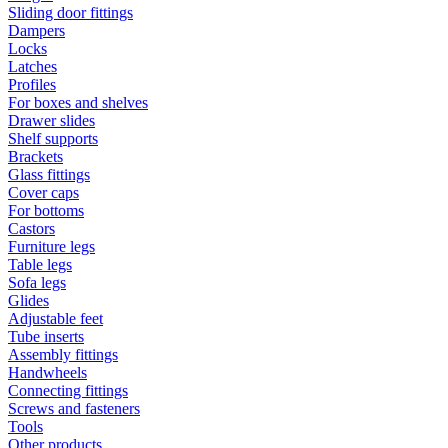
Sliding door fittings
Dampers
Locks
Latches
Profiles
For boxes and shelves
Drawer slides
Shelf supports
Brackets
Glass fittings
Cover caps
For bottoms
Castors
Furniture legs
Table legs
Sofa legs
Glides
Adjustable feet
Tube inserts
Assembly fittings
Handwheels
Connecting fittings
Screws and fasteners
Tools
Other products