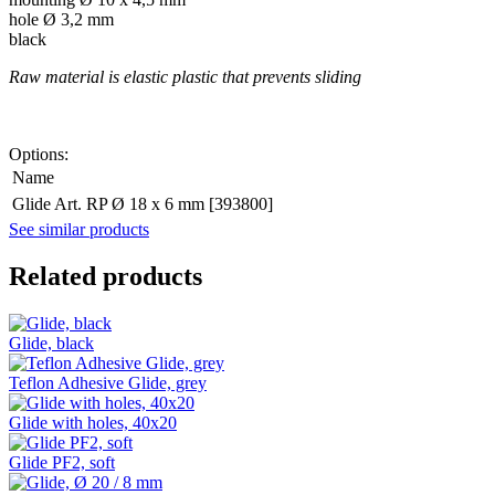
hole Ø 3,2 mm
black
Raw material is elastic plastic that prevents sliding
Options:
Name
Glide Art. RP Ø 18 x 6 mm [393800]
See similar products
Related products
Glide, black
Teflon Adhesive Glide, grey
Glide with holes, 40x20
Glide PF2, soft