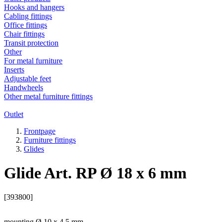
Hooks and hangers
Cabling fittings
Office fittings
Chair fittings
Transit protection
Other
For metal furniture
Inserts
Adjustable feet
Handwheels
Other metal furniture fittings
Outlet
Frontpage
Furniture fittings
Glides
Glide Art. RP Ø 18 x 6 mm
[393800]
mounting Ø 10 x 4,5 mm