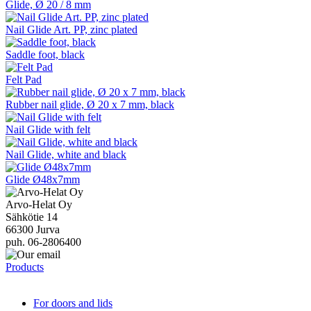
Glide, Ø 20 / 8 mm
Nail Glide Art. PP, zinc plated
Saddle foot, black
Felt Pad
Rubber nail glide, Ø 20 x 7 mm, black
Nail Glide with felt
Nail Glide, white and black
Glide Ø48x7mm
Arvo-Helat Oy
Sähkötie 14
66300 Jurva
puh. 06-2806400
Products
For doors and lids