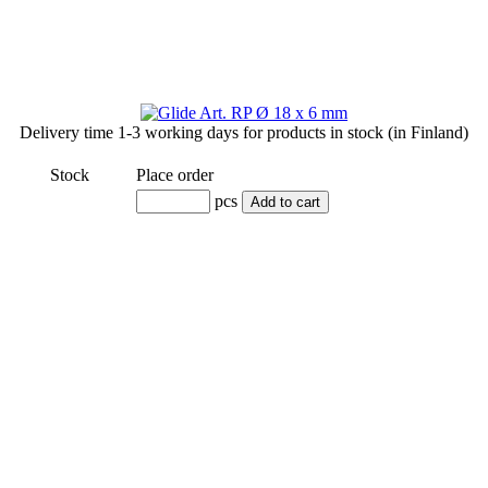
Delivery time
1-3 working days
for products in stock (in Finland)
Stock
Place order
pcs
Add to cart