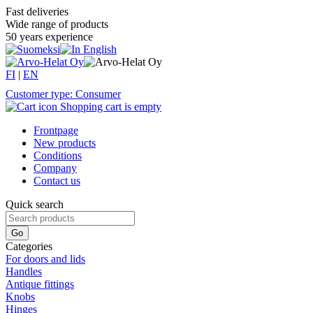
Fast deliveries
Wide range of products
50 years experience
FI
|
EN
Customer type: Consumer
Shopping cart is empty
Frontpage
New products
Conditions
Company
Contact us
Quick search
Categories
For doors and lids
Handles
Antique fittings
Knobs
Hinges