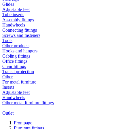
Glides
Adjustable feet
Tube inserts
Assembly fittings
Handwheels
Connecting fittings
Screws and fasteners
Tools
Other products
Hooks and hangers
Cabling fittings
Office fittings
Chair fittings
Transit protection
Other
For metal furniture
Inserts
Adjustable feet
Handwheels
Other metal furniture fittings
Outlet
Frontpage
Furniture fittings