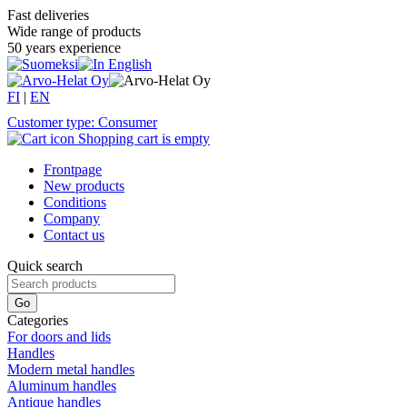
Fast deliveries
Wide range of products
50 years experience
FI
|
EN
Customer type: Consumer
Shopping cart is empty
Frontpage
New products
Conditions
Company
Contact us
Quick search
Categories
For doors and lids
Handles
Modern metal handles
Aluminum handles
Antique handles