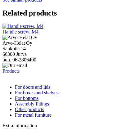
Related products
Handle screw, M4
Arvo-Helat Oy
Sähkötie 14
66300 Jurva
puh. 06-2806400
Products
For doors and lids
For boxes and shelves
For bottoms
Assembly fittings
Other products
For metal furniture
Extra information