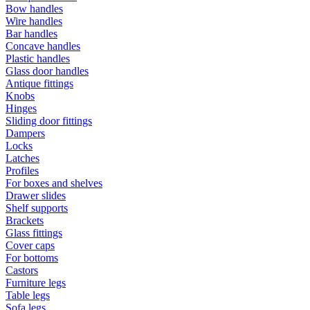
Bow handles
Wire handles
Bar handles
Concave handles
Plastic handles
Glass door handles
Antique fittings
Knobs
Hinges
Sliding door fittings
Dampers
Locks
Latches
Profiles
For boxes and shelves
Drawer slides
Shelf supports
Brackets
Glass fittings
Cover caps
For bottoms
Castors
Furniture legs
Table legs
Sofa legs