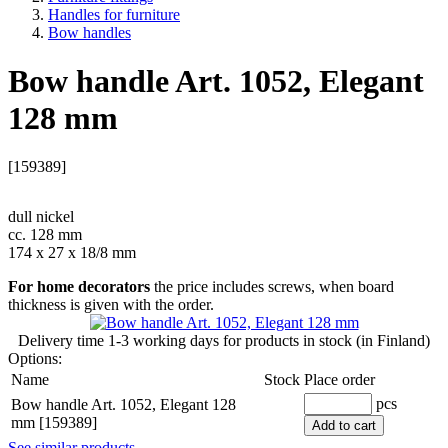
Handles for furniture
Bow handles
Bow handle Art. 1052, Elegant
128 mm
[159389]
dull nickel
cc. 128 mm
174 x 27 x 18/8 mm
For home decorators
the price includes screws, when board
thickness is given with the order.
Delivery time
1-3 working days
for products in stock (in Finland)
Options:
Name
Stock
Place order
pcs
Bow handle Art. 1052, Elegant 128
mm [159389]
Add to cart
See similar products