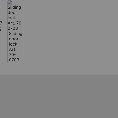
g
Sliding
door
lock
Art.
70-
0703