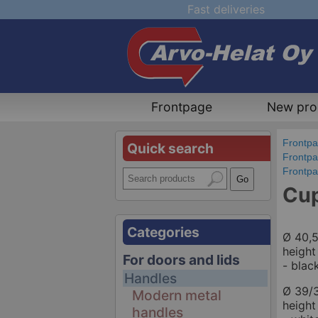
Fast deliveries
Frontpage
New pro
Frontp
Quick search
Frontp
Frontp
Cup
Categories
Ø 40,
height
For doors and lids
- blac
Handles
Ø 39/
Modern metal
heigh
handles