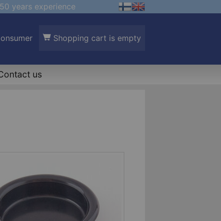
50 years experience
Consumer
Shopping cart is empty
Contact us