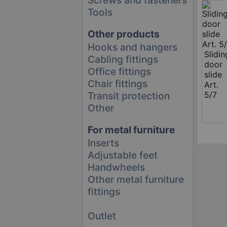
Tools
Other products
Hooks and hangers
Slidin
Cabling fittings
door
Office fittings
slide
Chair fittings
Art.
Transit protection
5/7
Other
For metal furniture
Inserts
Adjustable feet
Handwheels
Other metal furniture
fittings
Outlet