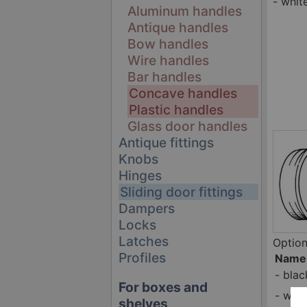
- whit
Aluminum handles
Antique handles
Bow handles
Wire handles
Bar handles
Concave handles
Plastic handles
Glass door handles
Antique fittings
Knobs
Hinges
Sliding door fittings
Dampers
Locks
Latches
Option
Profiles
Name
-
blac
For boxes and
-
whit
shelves