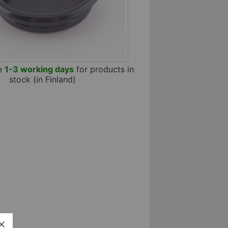
me
1-3 working days
for products in
stock (in Finland)