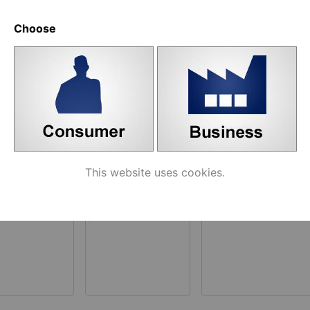
e similar products
Choose
ated products
This website uses cookies.
681 Bottom
U-profile Art. 606
Art. 682/3 Upper
ja 608
Latch