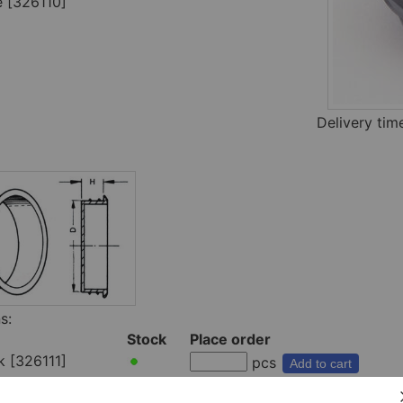
e [326110]
Delivery ti
s:
Stock
Place order
k [326111]
pcs
Add to cart
e [326110]
pcs
Add to cart