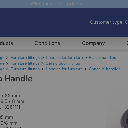
Wide range of products
Customer type: 
ducts
Conditions
Company
age
Furniture fittings
Handles for furniture
Plastic handles
age
Furniture fittings
Sliding door fittings
age
Furniture fittings
Handles for furniture
Concave handles
 Handle
5 / 35 mm
 9,5 / 8 mm
k [326111]
35 mm
t 9/8 mm