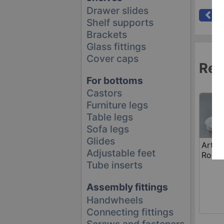
Drawer slides
Se
Shelf supports
Brackets
Glass fittings
Cover caps
Rel
For bottoms
Castors
Furniture legs
Table legs
Sofa legs
Glides
Art. 
Adjustable feet
Roller
Tube inserts
Assembly fittings
Handwheels
Connecting fittings
Screws and fasteners