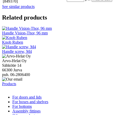
[849370]
See similar products
Related products
Handle Vision-Thor, 96 mm
Knob Ruben
Handle screw, M4
Arvo-Helat Oy
Sähkötie 14
66300 Jurva
puh. 06-2806400
Products
For doors and lids
For boxes and shelves
For bottoms
Assembly fittings