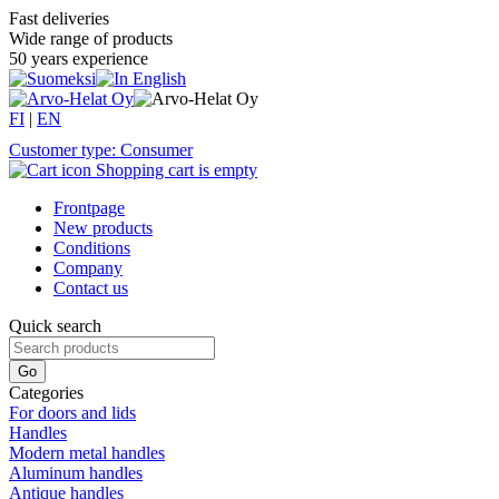
Fast deliveries
Wide range of products
50 years experience
FI
|
EN
Customer type: Consumer
Shopping cart is empty
Frontpage
New products
Conditions
Company
Contact us
Quick search
Categories
For doors and lids
Handles
Modern metal handles
Aluminum handles
Antique handles