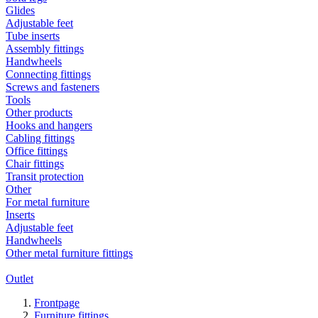
Glides
Adjustable feet
Tube inserts
Assembly fittings
Handwheels
Connecting fittings
Screws and fasteners
Tools
Other products
Hooks and hangers
Cabling fittings
Office fittings
Chair fittings
Transit protection
Other
For metal furniture
Inserts
Adjustable feet
Handwheels
Other metal furniture fittings
Outlet
Frontpage
Furniture fittings