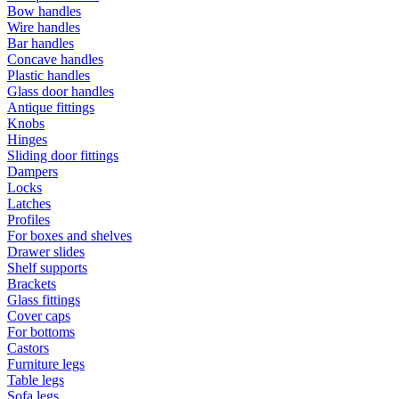
Bow handles
Wire handles
Bar handles
Concave handles
Plastic handles
Glass door handles
Antique fittings
Knobs
Hinges
Sliding door fittings
Dampers
Locks
Latches
Profiles
For boxes and shelves
Drawer slides
Shelf supports
Brackets
Glass fittings
Cover caps
For bottoms
Castors
Furniture legs
Table legs
Sofa legs