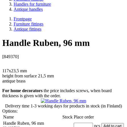
Handles for furniture
Antique handles
Frontpage
Furniture fittings
Antique fittings
Handle Ruben, 96 mm
[849370]
117x23,5 mm
height from surface 21,5 mm
antique brass
For home decorators
the price includes screws, when board
thickness is given with the order.
Delivery time
1-3 working days
for products in stock (in Finland)
Options:
Name
Stock
Place order
Handle Ruben, 96 mm
pcs
Add to cart