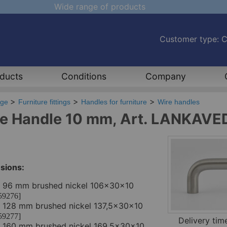
Wide range of products
Customer type: 
ducts
Conditions
Company
age
Furniture fittings
Handles for furniture
Wire handles
e Handle 10 mm, Art. LANKAVE
sions:
. 96 mm brushed nickel 106x30x10
59276]
. 128 mm brushed nickel 137,5x30x10
59277]
Delivery ti
. 160 mm brushed nickel 169,5x30x10