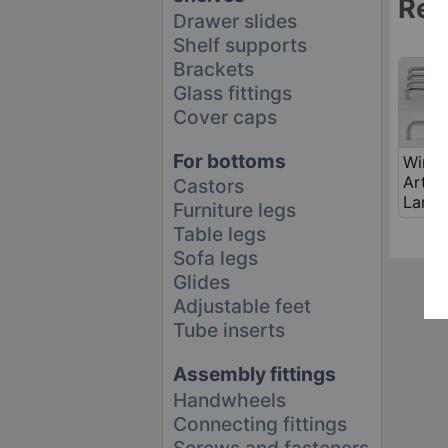
Rel
Drawer slides
Shelf supports
Brackets
Glass fittings
Cover caps
For bottoms
Wire 
Art.
Castors
Lanka
Furniture legs
Table legs
Sofa legs
Glides
Adjustable feet
Tube inserts
Assembly fittings
Handwheels
Connecting fittings
Screws and fasteners