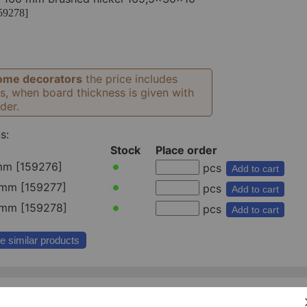
59278]
ome decorators
the price includes
s, when board thickness is given with
der.
s:
Stock
Place order
mm [159276]
pcs
Add to cart
mm [159277]
pcs
Add to cart
mm [159278]
pcs
Add to cart
e similar products