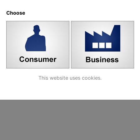
ated products
Choose
8 mm Wire Handle,
matt black
Handle
Handle screw,
Label
M4
nicke
vedin
This website uses cookies.