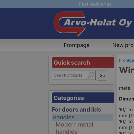
Fast deliveries
Frontpage
New pro
Frontp
Quick search
Wir
metal
Categories
Dimen
For doors and lids
10/ cc
mm
[1
Handles
10/ cc
Modern metal
mm
[1
handles
10/ cc