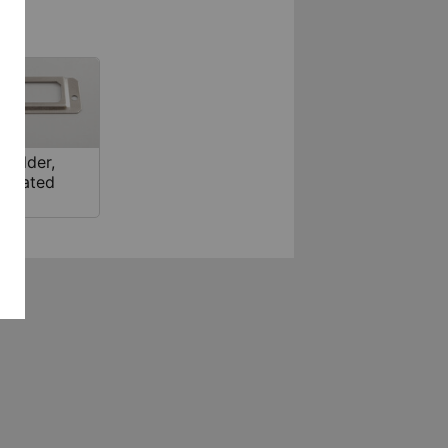
 holder,
l plated