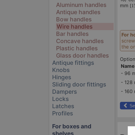
Aluminum handles
mm
[1
Antique handles
Bow handles
Wire handles
Bar handles
For h
Concave handles
screw
the or
Plastic handles
Glass door handles
Option
Antique fittings
Name
Knobs
-
96 
Hinges
-
128 
Sliding door fittings
Dampers
-
160 
Locks
Latches
Se
Profiles
For boxes and
shelves