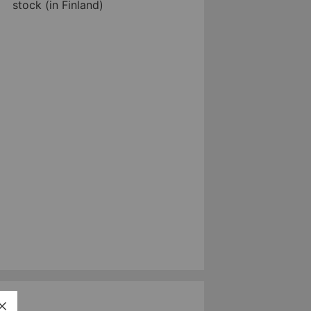
stock (in Finland)