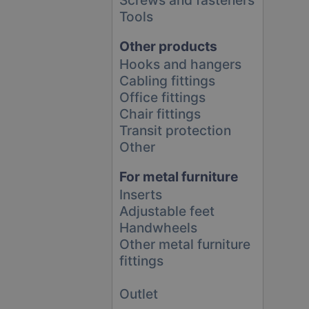
Tools
Other products
Hooks and hangers
Cabling fittings
Office fittings
Chair fittings
Transit protection
Other
For metal furniture
Inserts
Adjustable feet
Handwheels
Other metal furniture
fittings
Outlet