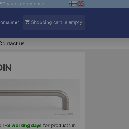
50 years experience
Consumer
Shopping cart is empty
Contact us
DIN
me
1-3 working days
for products in