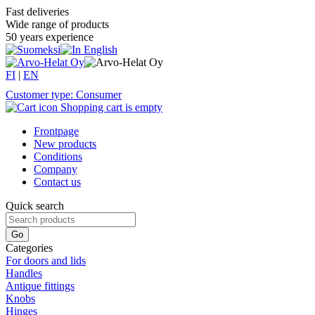
Fast deliveries
Wide range of products
50 years experience
FI
|
EN
Customer type: Consumer
Shopping cart is empty
Frontpage
New products
Conditions
Company
Contact us
Quick search
Categories
For doors and lids
Handles
Antique fittings
Knobs
Hinges