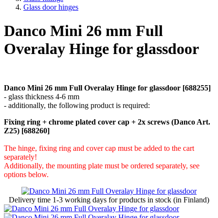
Glass door hinges
Danco Mini 26 mm Full
Overalay Hinge for glassdoor
Danco Mini 26 mm Full Overalay Hinge for glassdoor [688255]
- glass thickness 4-6 mm
- additionally, the following product is required:
Fixing ring + chrome plated cover cap + 2x screws (Danco Art.
Z25) [688260]
The hinge, fixing ring and cover cap must be added to the cart
separately!
Additionally, the mounting plate must be ordered separately, see
options below.
Delivery time
1-3 working days
for products in stock (in Finland)