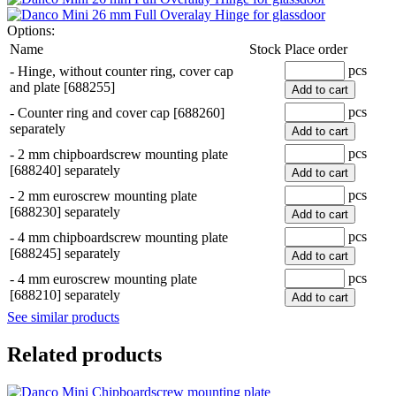
Options:
Name
Stock
Place order
pcs
-
Hinge, without counter ring, cover cap
and plate [688255]
Add to cart
pcs
-
Counter ring and cover cap [688260]
separately
Add to cart
pcs
-
2 mm chipboardscrew mounting plate
[688240] separately
Add to cart
pcs
-
2 mm euroscrew mounting plate
[688230] separately
Add to cart
pcs
-
4 mm chipboardscrew mounting plate
[688245] separately
Add to cart
pcs
-
4 mm euroscrew mounting plate
[688210] separately
Add to cart
See similar products
Related products