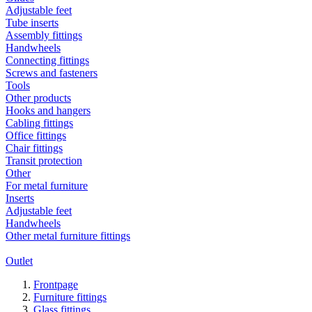
Adjustable feet
Tube inserts
Assembly fittings
Handwheels
Connecting fittings
Screws and fasteners
Tools
Other products
Hooks and hangers
Cabling fittings
Office fittings
Chair fittings
Transit protection
Other
For metal furniture
Inserts
Adjustable feet
Handwheels
Other metal furniture fittings
Outlet
Frontpage
Furniture fittings
Glass fittings