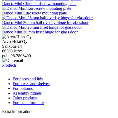
Danco Mini Chipboardscrew mounting plate
Danco Mini Euroscrew mounting plate
Danco Mini 26 mm half overlay hinge for glassdoor
Danco Mini 26 mm Inset hinge for glass door
Arvo-Helat Oy
Sähkötie 14
66300 Jurva
puh. 06-2806400
Products
For doors and lids
For boxes and shelves
For bottoms
Assembly fittings
Other products
For metal furniture
Extra information