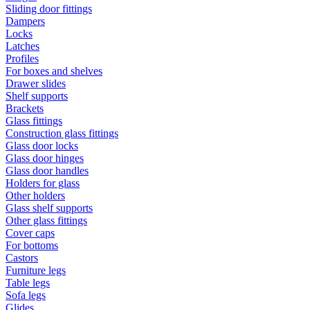
Sliding door fittings
Dampers
Locks
Latches
Profiles
For boxes and shelves
Drawer slides
Shelf supports
Brackets
Glass fittings
Construction glass fittings
Glass door locks
Glass door hinges
Glass door handles
Holders for glass
Other holders
Glass shelf supports
Other glass fittings
Cover caps
For bottoms
Castors
Furniture legs
Table legs
Sofa legs
Glides