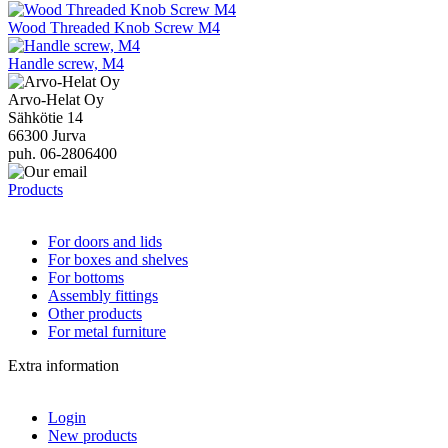
Wood Threaded Knob Screw M4
Handle screw, M4
Arvo-Helat Oy
Sähkötie 14
66300 Jurva
puh. 06-2806400
Products
For doors and lids
For boxes and shelves
For bottoms
Assembly fittings
Other products
For metal furniture
Extra information
Login
New products