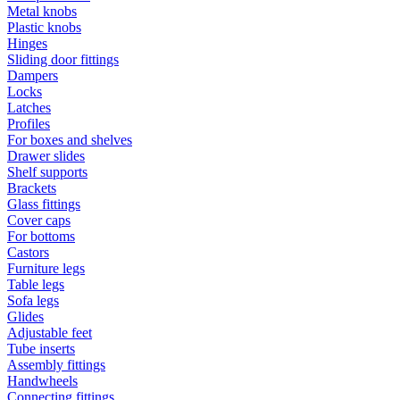
Metal knobs
Plastic knobs
Hinges
Sliding door fittings
Dampers
Locks
Latches
Profiles
For boxes and shelves
Drawer slides
Shelf supports
Brackets
Glass fittings
Cover caps
For bottoms
Castors
Furniture legs
Table legs
Sofa legs
Glides
Adjustable feet
Tube inserts
Assembly fittings
Handwheels
Connecting fittings