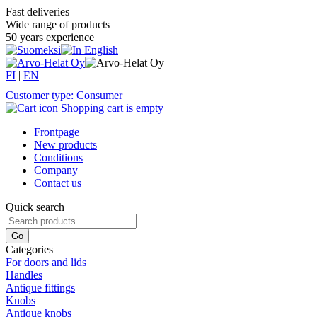
Fast deliveries
Wide range of products
50 years experience
FI
|
EN
Customer type: Consumer
Shopping cart is empty
Frontpage
New products
Conditions
Company
Contact us
Quick search
Categories
For doors and lids
Handles
Antique fittings
Knobs
Antique knobs