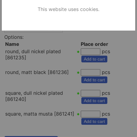
This website uses cookies.
Options:
Name
Place order
round, dull nickel plated
pcs
[861235]
Add to cart
round, matt black [861236]
pcs
Add to cart
square, dull nickel plated
pcs
[861240]
Add to cart
square, matta musta [861241]
pcs
Add to cart