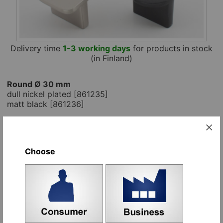
Delivery time
1-3 working days
for products in stock
(in Finland)
Round Ø 30 mm
dull nickel plated [861235]
matt black [861236]
Square 30x30x mm
dull nickel plated [861240]
matta musta [861241]
Choose
For home decorators
the price includes a
screw, when board thickness is given with the
order.