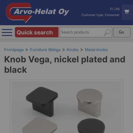
FI
|
EN
Customer type: Consumer
Quick search
Frontpage
Furniture fittings
Knobs
Metal knobs
Knob Vega, nickel plated and
black