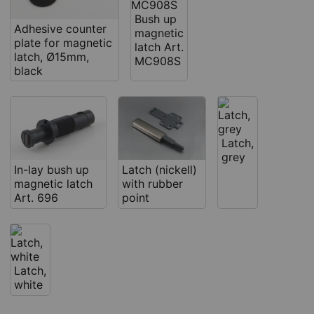
Bush up
Adhesive counter
magnetic
plate for magnetic
latch Art.
latch, Ø15mm,
MC908S
black
Latch,
grey
In-lay bush up
Latch (nickell)
magnetic latch
with rubber
Art. 696
point
Latch,
white