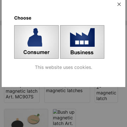
See similar products
Choose
Related products
This website uses cookies.
Bush up
Counter plates for
Bush up
2-
magnetic latches
magnetic latch
magnetic
Art. MC907S
latch