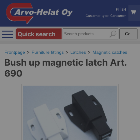
FI
|
EN
Customer type: Consumer
Quick search
Frontpage
Furniture fittings
Latches
Magnetic catches
Bush up magnetic latch Art.
690