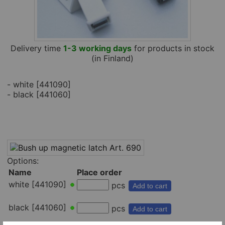
Delivery time
1-3 working days
for products in stock
(in Finland)
- white [441090]
- black [441060]
Options:
Name
Place order
white [441090]
pcs
Add to cart
black [441060]
pcs
Add to cart