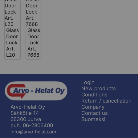
Glass
Glass
Door
Door
Lock
Lock
Art.
Art.
L20
7668
Login
New products
Conditions
Return / cancellation
Company
Arvo-Helat Oy
Contact us
Sähkötie 14
Suomeksi
66300 Jurva
puh. 06-2806400