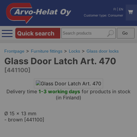
FI
|
EN
Customer type: Consumer
Quick search
Frontpage
Furniture fittings
Locks
Glass door locks
Glass Door Latch Art. 470
[441100]
Delivery time
1-3 working days
for products in stock
(in Finland)
Ø 15 x 13 mm
- brown [441100]