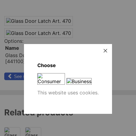
Options:
Name
Place order
Glass Door Latch Art. 470
pcs
[441100]
Add to cart
Choose
See similar products
This website uses cookies.
Related products