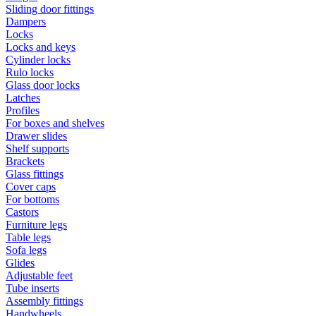
Sliding door fittings
Dampers
Locks
Locks and keys
Cylinder locks
Rulo locks
Glass door locks
Latches
Profiles
For boxes and shelves
Drawer slides
Shelf supports
Brackets
Glass fittings
Cover caps
For bottoms
Castors
Furniture legs
Table legs
Sofa legs
Glides
Adjustable feet
Tube inserts
Assembly fittings
Handwheels