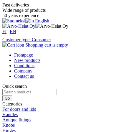
Fast deliveries
Wide range of products
50 years experience
FI
|
EN
Customer type: Consumer
Shopping cart is empty
Frontpage
New products
Conditions
Company
Contact us
Quick search
Categories
For doors and lids
Handles
Antique fittings
Knobs
Hinges