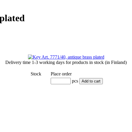
 plated
Delivery time
1-3 working days
for products in stock (in Finland)
Stock
Place order
pcs
Add to cart