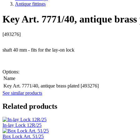
Antique fittings
Key Art. 7771/40, antique brass
[493276]
shaft 40 mm - fits for the lay-on lock
Options:
Name
Key Art. 7771/40, antique brass plated [493276]
See similar products
Related products
In-lay Lock 12R/25
Box Lock Art. 51/25