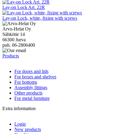
Lay-on Lock Art. 22R
Lay-on Lock, white, fixing with screws
Arvo-Helat Oy
Sähkötie 14
66300 Jurva
puh. 06-2806400
Products
For doors and lids
For boxes and shelves
For bottoms
Assembly fittings
Other products
For metal furniture
Extra information
Login
New products