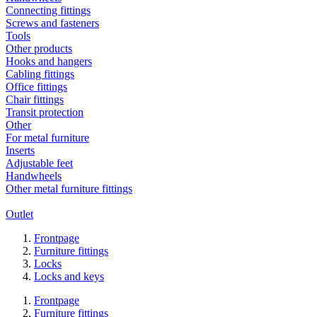
Connecting fittings
Screws and fasteners
Tools
Other products
Hooks and hangers
Cabling fittings
Office fittings
Chair fittings
Transit protection
Other
For metal furniture
Inserts
Adjustable feet
Handwheels
Other metal furniture fittings
Outlet
Frontpage
Furniture fittings
Locks
Locks and keys
Frontpage
Furniture fittings