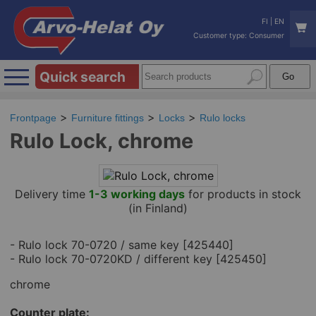
FI
|
EN
Customer type: Consumer
Quick search
Frontpage
Furniture fittings
Locks
Rulo locks
Rulo Lock, chrome
Delivery time
1-3 working days
for products in stock
(in Finland)
- Rulo lock 70-0720 / same key [425440]
- Rulo lock 70-0720KD / different key [425450]
chrome
Counter plate: