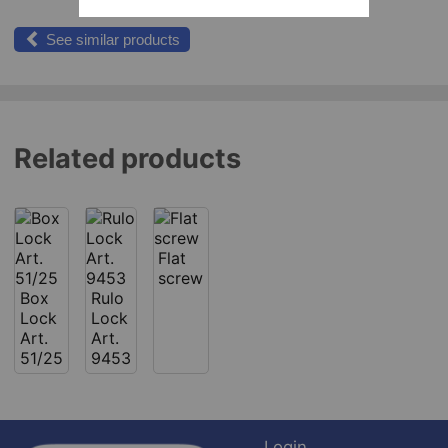
See similar products
Related products
Flat
screw
Box
Rulo
Lock
Lock
Art.
Art.
51/25
9453
Login