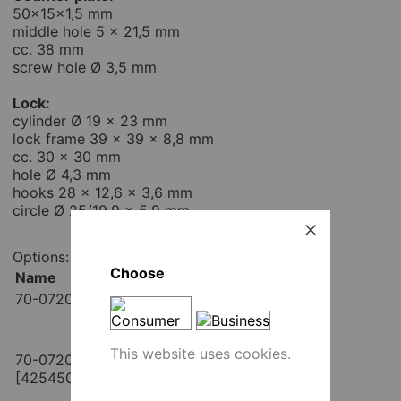
50x15x1,5 mm
middle hole 5 x 21,5 mm
cc. 38 mm
screw hole Ø 3,5 mm
Lock:
cylinder Ø 19 x 23 mm
lock frame 39 x 39 x 8,8 mm
cc. 30 x 30 mm
hole Ø 4,3 mm
hooks 28 x 12,6 x 3,6 mm
circle Ø 25/19,9 x 5,9 mm
Options:
Choose
Name
Place order
70-0720 / same key [425440]
pcs
Add to cart
This website uses cookies.
70-0720KD / different key
pcs
[425450]
Add to cart