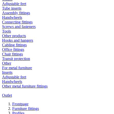
Adjustable feet
Tube inserts
Assembly fittings
Handwheels
Connecting fittings
Screws and fasteners
Tools
Other products
Hooks and hangers
Cabling fittings
Office fittings
Chair fittings
Transit protection
Other
For metal furniture
Inserts
Adjustable feet
Handwheels
Other metal furniture fittings
Outlet
Frontpage
Furniture fittings
Profiles