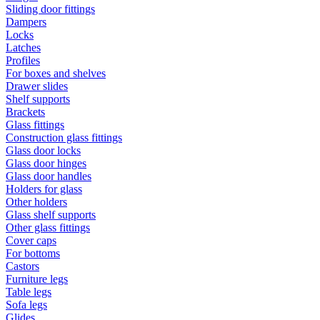
Sliding door fittings
Dampers
Locks
Latches
Profiles
For boxes and shelves
Drawer slides
Shelf supports
Brackets
Glass fittings
Construction glass fittings
Glass door locks
Glass door hinges
Glass door handles
Holders for glass
Other holders
Glass shelf supports
Other glass fittings
Cover caps
For bottoms
Castors
Furniture legs
Table legs
Sofa legs
Glides