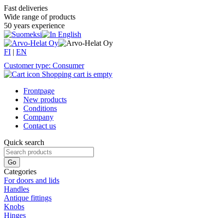
Fast deliveries
Wide range of products
50 years experience
FI
|
EN
Customer type: Consumer
Shopping cart is empty
Frontpage
New products
Conditions
Company
Contact us
Quick search
Categories
For doors and lids
Handles
Antique fittings
Knobs
Hinges