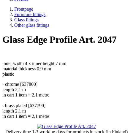
Frontpage
Furniture fittings
Glass fittings
Other glass fittings
Glass Edge Profile Art. 2047
inner width 4 x inner height 7 mm
material thickness 0,9 mm
plastic
- chrome [637800]
length 2,1 m
in cart 1 item = 2,1 metre
- brass plated [637790]
length 2,1 m
in cart 1 item = 2,1 metre
Delivery time
1-3 working days
for products in stock (in Finland)