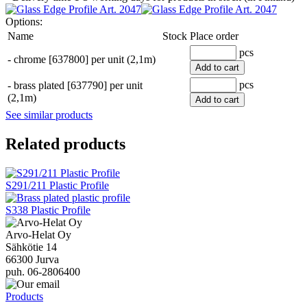
Options:
Name
Stock
Place order
pcs
-
chrome [637800] per unit (2,1m)
Add to cart
pcs
-
brass plated [637790] per unit
(2,1m)
Add to cart
See similar products
Related products
S291/211 Plastic Profile
S338 Plastic Profile
Arvo-Helat Oy
Sähkötie 14
66300 Jurva
puh. 06-2806400
Products