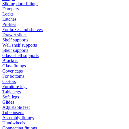
Sliding door fittings
Dampers
Locks
Latches
Profiles
For boxes and shelves
Drawer slides
Shelf supports
Wall shelf supports
Shelf supports
Glass shelf supports
Brackets
Glass fittings
Cover caps
For bottoms
Castors
Furniture legs
Table legs
Sofa legs
Glides
Adjustable feet
Tube inserts
Assembly fittings
Handwheels
Connecting fittings