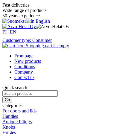
Fast deliveries
Wide range of products
50 years experience
FI
|
EN
Customer type: Consumer
Shopping cart is empty
Frontpage
New products
Conditions
Company
Contact us
Quick search
Categories
For doors and lids
Handles
Antique fittings
Knobs
Hinges