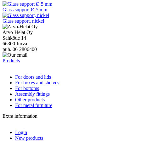
Glass support Ø 5 mm
Glass support, nickel
Arvo-Helat Oy
Sähkötie 14
66300 Jurva
puh. 06-2806400
Products
For doors and lids
For boxes and shelves
For bottoms
Assembly fittings
Other products
For metal furniture
Extra information
Login
New products