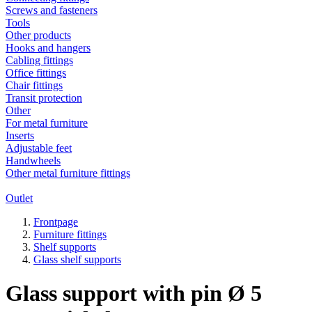
Screws and fasteners
Tools
Other products
Hooks and hangers
Cabling fittings
Office fittings
Chair fittings
Transit protection
Other
For metal furniture
Inserts
Adjustable feet
Handwheels
Other metal furniture fittings
Outlet
Frontpage
Furniture fittings
Shelf supports
Glass shelf supports
Glass support with pin Ø 5