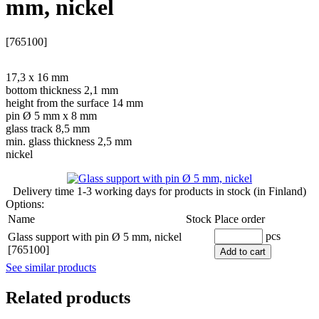
mm, nickel
[765100]
17,3 x 16 mm
bottom thickness 2,1 mm
height from the surface 14 mm
pin Ø 5 mm x 8 mm
glass track 8,5 mm
min. glass thickness 2,5 mm
nickel
Delivery time
1-3 working days
for products in stock (in Finland)
Options:
Name
Stock
Place order
pcs
Glass support with pin Ø 5 mm, nickel
[765100]
Add to cart
See similar products
Related products