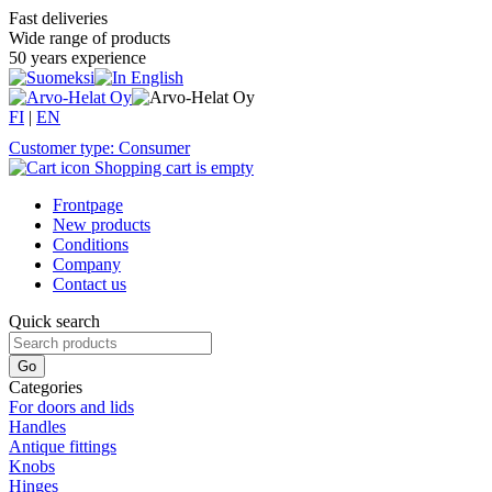
Fast deliveries
Wide range of products
50 years experience
FI
|
EN
Customer type: Consumer
Shopping cart is empty
Frontpage
New products
Conditions
Company
Contact us
Quick search
Categories
For doors and lids
Handles
Antique fittings
Knobs
Hinges