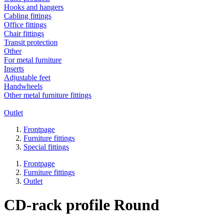
Hooks and hangers
Cabling fittings
Office fittings
Chair fittings
Transit protection
Other
For metal furniture
Inserts
Adjustable feet
Handwheels
Other metal furniture fittings
Outlet
Frontpage
Furniture fittings
Special fittings
Frontpage
Furniture fittings
Outlet
CD-rack profile Round