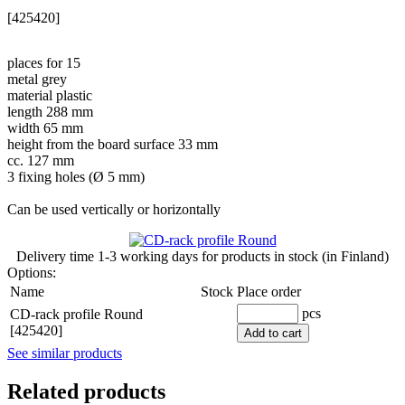
[425420]
places for 15
metal grey
material plastic
length 288 mm
width 65 mm
height from the board surface 33 mm
cc. 127 mm
3 fixing holes (Ø 5 mm)
Can be used vertically or horizontally
Delivery time
1-3 working days
for products in stock (in Finland)
Options:
Name
Stock
Place order
pcs
CD-rack profile Round
[425420]
Add to cart
See similar products
Related products