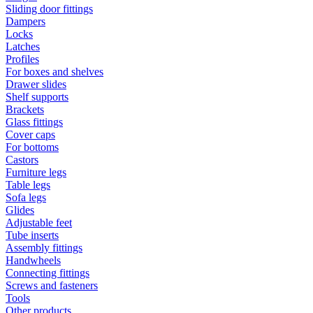
Sliding door fittings
Dampers
Locks
Latches
Profiles
For boxes and shelves
Drawer slides
Shelf supports
Brackets
Glass fittings
Cover caps
For bottoms
Castors
Furniture legs
Table legs
Sofa legs
Glides
Adjustable feet
Tube inserts
Assembly fittings
Handwheels
Connecting fittings
Screws and fasteners
Tools
Other products