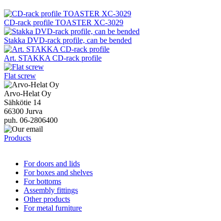
CD-rack profile TOASTER XC-3029
Stakka DVD-rack profile, can be bended
Art. STAKKA CD-rack profile
Flat screw
Arvo-Helat Oy
Sähkötie 14
66300 Jurva
puh. 06-2806400
Products
For doors and lids
For boxes and shelves
For bottoms
Assembly fittings
Other products
For metal furniture