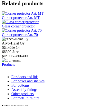
Related products
Corner protector Art. MT
Glass corner protector
Corner protector Art. 70
Arvo-Helat Oy
Sähkötie 14
66300 Jurva
puh. 06-2806400
Products
For doors and lids
For boxes and shelves
For bottoms
Assembly fittings
Other products
For metal furniture