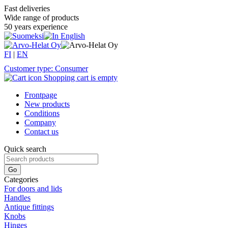
Fast deliveries
Wide range of products
50 years experience
FI
|
EN
Customer type: Consumer
Shopping cart is empty
Frontpage
New products
Conditions
Company
Contact us
Quick search
Categories
For doors and lids
Handles
Antique fittings
Knobs
Hinges