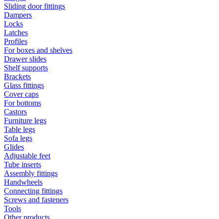
Sliding door fittings
Dampers
Locks
Latches
Profiles
For boxes and shelves
Drawer slides
Shelf supports
Brackets
Glass fittings
Cover caps
For bottoms
Castors
Furniture legs
Table legs
Sofa legs
Glides
Adjustable feet
Tube inserts
Assembly fittings
Handwheels
Connecting fittings
Screws and fasteners
Tools
Other products