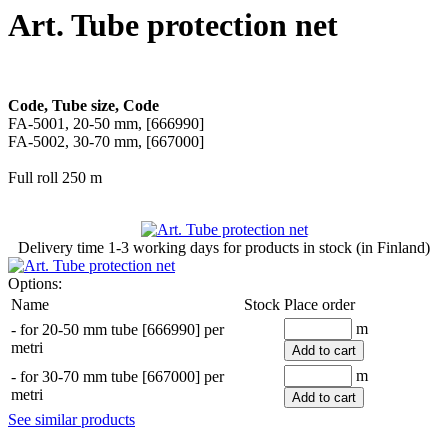
Art. Tube protection net
Code, Tube size, Code
FA-5001, 20-50 mm, [666990]
FA-5002, 30-70 mm, [667000]
Full roll 250 m
Delivery time
1-3 working days
for products in stock (in Finland)
Options:
Name
Stock
Place order
m
-
for 20-50 mm tube [666990] per
metri
Add to cart
m
-
for 30-70 mm tube [667000] per
metri
Add to cart
See similar products