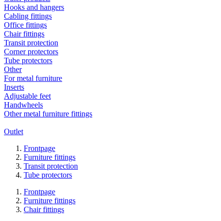
Hooks and hangers
Cabling fittings
Office fittings
Chair fittings
Transit protection
Corner protectors
Tube protectors
Other
For metal furniture
Inserts
Adjustable feet
Handwheels
Other metal furniture fittings
Outlet
Frontpage
Furniture fittings
Transit protection
Tube protectors
Frontpage
Furniture fittings
Chair fittings