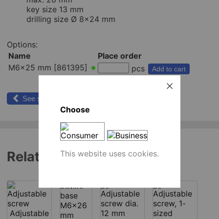
key size 13 mm
drilling size Ø 8x24 mm
Options:
Name
Place order
M6x25 mm [861395]
pcs
Add to cart
See similar products
Choose
This website uses cookies.
Related products
Adjustable