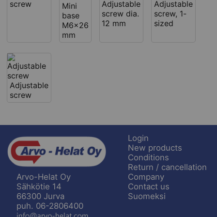
screw
Adjustable
Adjustable
Mini
screw dia.
screw, 1-
base
12 mm
sized
M6x26
mm
Adjustable
screw
Login
New products
Conditions
Return / cancellation
Company
Arvo-Helat Oy
Contact us
Sähkötie 14
Suomeksi
66300 Jurva
puh. 06-2806400