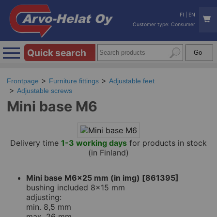
FI
|
EN
Customer type: Consumer
Quick search
Frontpage
Furniture fittings
Adjustable feet
Adjustable screws
Mini base M6
Delivery time
1-3 working days
for products in stock
(in Finland)
Mini base M6x25 mm (in img) [861395]
bushing included 8x15 mm
adjusting:
min. 8,5 mm
max. 26 mm