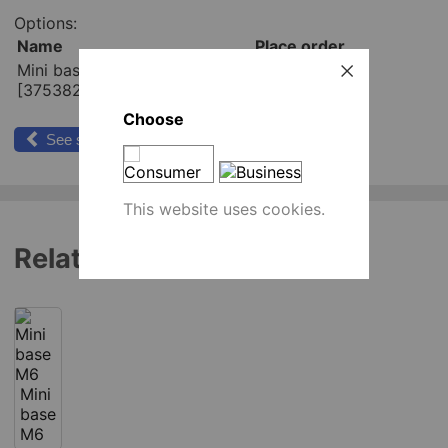
Options:
Name
Place order
Mini base M6x26 mm
pcs
[375382]
Add to cart
Choose
See similar products
This website uses cookies.
Related products
Mini
base
M6