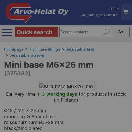
FI
|
EN
Customer type: Consumer
Quick search
Frontpage
Furniture fittings
Adjustable feet
Adjustable screws
Mini base M6x26 mm
[375382]
Delivery time
1-3 working days
for products in stock
(in Finland)
Ø15 / M6 x 26 mm
mounting Ø 8 mm hole
raises furniture 9,5-28 mm
black/zinc plated