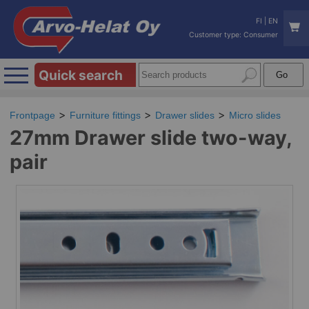
FI
|
EN
Customer type: Consumer
Quick search
Frontpage
Furniture fittings
Drawer slides
Micro slides
27mm Drawer slide two-way,
pair