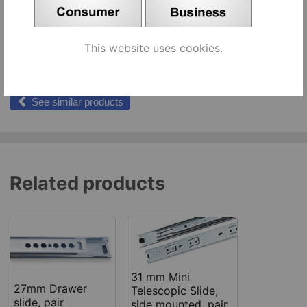
310 mm [457202], pair
pr
Add to cart
This website uses cookies.
374 mm [457221], pair
pr
Add to cart
See similar products
Related products
31 mm Mini
27mm Drawer
Telescopic Slide,
slide, pair
side mounted, pair