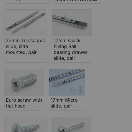
27mm Telescopic
17mm Quick
slide, side
Fixing Ball
mounted, pair
bearing drawer
slide, pair
Euro screw with
17mm Micro
flat head
slide, pair