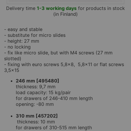
Delivery time
1-3 working days
for products in stock
(in Finland)
- easy and stable
- substitute for micro slides
- height: 27 mm
- no locking
- fix like micro slide, but with M4 screws (27 mm
slotted)
- fixing with euro screws 5,8x8, 5,8x11 or flat screws
3,5x15
246 mm [495480]
thickness: 9,7 mm
load capacity: 15 kg/pair
for drawers of 246-410 mm length
opening: -80 mm
310 mm [457202]
thickness: 10 mm
for drawers of 310-515 mm length