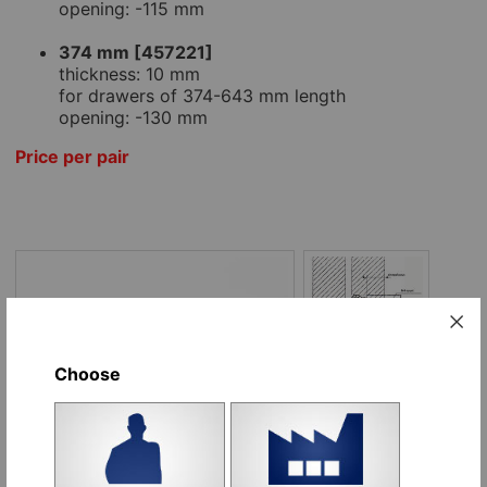
opening: -115 mm
374 mm [457221]
thickness: 10 mm
for drawers of 374-643 mm length
opening: -130 mm
Price per pair
Choose
Options:
Name
Place order
246 mm [495480], pair
pr
Add to cart