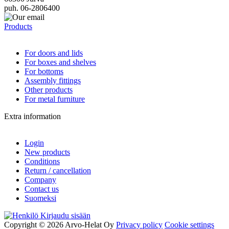
puh. 06-2806400
Products
For doors and lids
For boxes and shelves
For bottoms
Assembly fittings
Other products
For metal furniture
Extra information
Login
New products
Conditions
Return / cancellation
Company
Contact us
Suomeksi
Kirjaudu sisään
Copyright © 2026 Arvo-Helat Oy
Privacy policy
Cookie settings