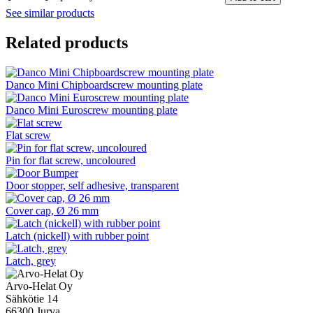
See similar products
Related products
Danco Mini Chipboardscrew mounting plate
Danco Mini Euroscrew mounting plate
Flat screw
Pin for flat screw, uncoloured
Door stopper, self adhesive, transparent
Cover cap, Ø 26 mm
Latch (nickell) with rubber point
Latch, grey
Arvo-Helat Oy
Sähkötie 14
66300 Jurva