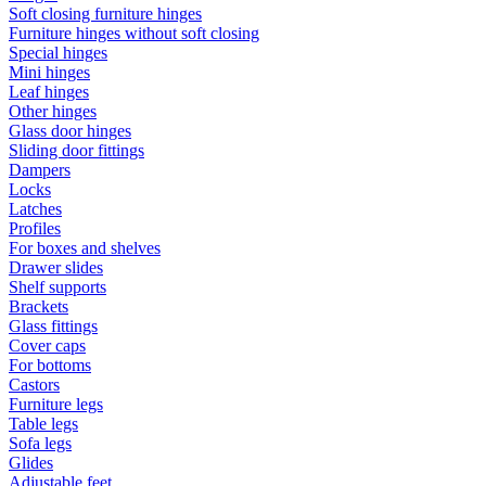
Soft closing furniture hinges
Furniture hinges without soft closing
Special hinges
Mini hinges
Leaf hinges
Other hinges
Glass door hinges
Sliding door fittings
Dampers
Locks
Latches
Profiles
For boxes and shelves
Drawer slides
Shelf supports
Brackets
Glass fittings
Cover caps
For bottoms
Castors
Furniture legs
Table legs
Sofa legs
Glides
Adjustable feet