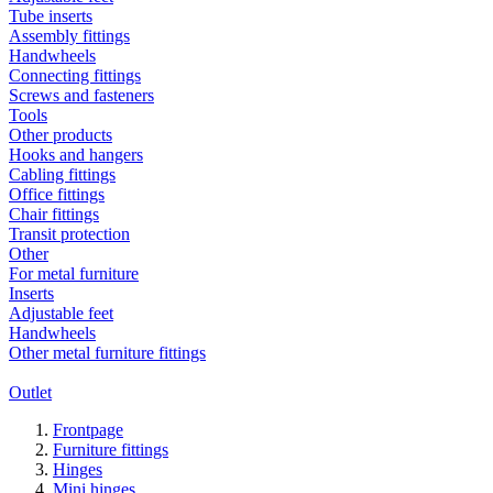
Tube inserts
Assembly fittings
Handwheels
Connecting fittings
Screws and fasteners
Tools
Other products
Hooks and hangers
Cabling fittings
Office fittings
Chair fittings
Transit protection
Other
For metal furniture
Inserts
Adjustable feet
Handwheels
Other metal furniture fittings
Outlet
Frontpage
Furniture fittings
Hinges
Mini hinges