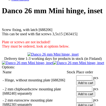
Danco 26 mm Mini hinge, inset
Screw fixing, with latch [688206]
This can be used with flat screws 3,5x15 [363415]
Plate or screws are not included!
They must be ordered, look at options below.
Delivery time
1-3 working days
for products in stock (in Finland)
Options:
Name
Stock
Place order
pcs
-
Hinge, without mounting plate [688206]
Add to cart
pcs
-
2 mm chipboardscrew mounting plate
[688240] separately
Add to cart
pcs
-
2 mm euroscrew mounting plate
[688230] separately
Add to cart