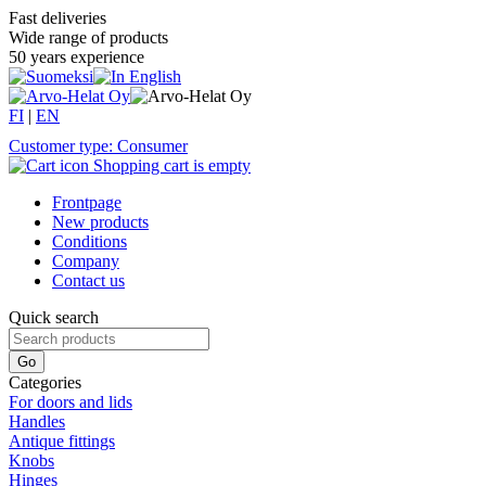
Fast deliveries
Wide range of products
50 years experience
FI
|
EN
Customer type: Consumer
Shopping cart is empty
Frontpage
New products
Conditions
Company
Contact us
Quick search
Categories
For doors and lids
Handles
Antique fittings
Knobs
Hinges