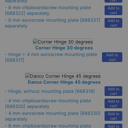
separately
cart
-
6 mm chipboardscrew mounting plate
Add to
[688322] separately
cart
-
6 mm euroscrew mounting plate
[688337]
Add to
separately
cart
Corner Hinge 30 degrees
-
Hinge + 4 mm euroscrew mounting plate
Add to
[688317]
cart
Danco Corner Hinge 45 degrees
Add to
-
Hinge, without mounting plate
[688318]
cart
-
4 mm chipboardscrew mounting plate
Add to
[688320] separately
cart
-
4 mm euroscrew mounting plate
[688330]
Add to
separately
cart
-
6 mm chipboardscrew mounting plate
Add to