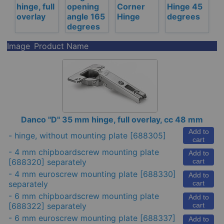
hinge, full
opening
Corner
Hinge 45
overlay
angle 165
Hinge
degrees
degrees
Image
Product Name
Danco "D" 35 mm hinge, full overlay, cc 48 mm
Add to
-
hinge, without mounting plate
[688305]
cart
-
4 mm chipboardscrew mounting plate
Add to
[688320] separately
cart
-
4 mm euroscrew mounting plate
[688330]
Add to
separately
cart
-
6 mm chipboardscrew mounting plate
Add to
[688322] separately
cart
-
6 mm euroscrew mounting plate
[688337]
Add to