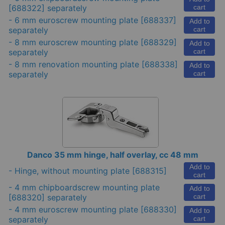
[688322] separately
cart
-
6 mm euroscrew mounting plate
[688337]
Add to
separately
cart
-
8 mm euroscrew mounting plate
[688329]
Add to
separately
cart
-
8 mm renovation mounting plate
[688338]
Add to
separately
cart
Danco 35 mm hinge, half overlay, cc 48 mm
Add to
-
Hinge, without mounting plate
[688315]
cart
-
4 mm chipboardscrew mounting plate
Add to
[688320] separately
cart
-
4 mm euroscrew mounting plate
[688330]
Add to
separately
cart