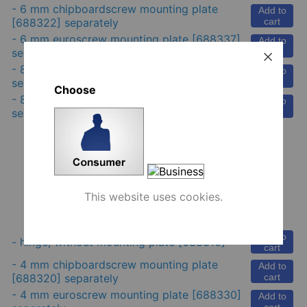
-
6 mm chipboardscrew mounting plate
Add to
[688322] separately
cart
-
6 mm euroscrew mounting plate
[688337]
Add to
separately
cart
-
8 mm euroscrew mounting plate
[688329]
Add to
separately
cart
Choose
-
8 mm renovation mounting plate
[688338]
Add to
separately
cart
This website uses cookies.
Danco 35 mm hinge, inset, cc 48 mm
Add to
-
hinge, without mounting plate
[688316]
cart
-
4 mm chipboardscrew mounting plate
Add to
[688320] separately
cart
-
4 mm euroscrew mounting plate
[688330]
Add to