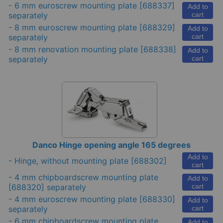
-
6 mm euroscrew mounting plate
[688337]
Add to
separately
cart
-
8 mm euroscrew mounting plate
[688329]
Add to
separately
cart
-
8 mm renovation mounting plate
[688338]
Add to
separately
cart
Danco Hinge opening angle 165 degrees
Add to
-
Hinge, without mounting plate
[688302]
cart
-
4 mm chipboardscrew mounting plate
Add to
[688320] separately
cart
-
4 mm euroscrew mounting plate
[688330]
Add to
separately
cart
-
6 mm chipboardscrew mounting plate
Add to