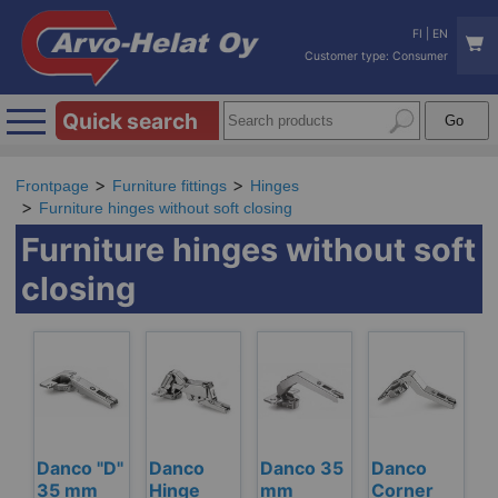
FI
|
EN
Customer type: Consumer
Quick search
Frontpage
Furniture fittings
Hinges
Furniture hinges without soft closing
Furniture hinges without soft
closing
Danco "D"
Danco
Danco 35
Danco
35 mm
Hinge
mm
Corner