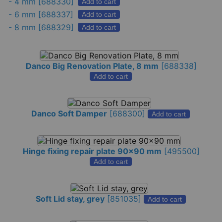
-
4 mm
[688330]
Add to cart
-
6 mm
[688337]
Add to cart
-
8 mm
[688329]
Add to cart
Danco Big Renovation Plate, 8 mm
[
688338
]
Add to cart
Danco Soft Damper
[
688300
]
Add to cart
Hinge fixing repair plate 90x90 mm
[
495500
]
Add to cart
Soft Lid stay, grey
[
851035
]
Add to cart