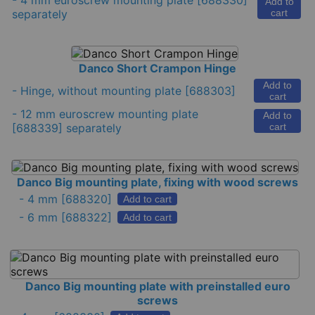
-
4 mm euroscrew mounting plate
[688330]
Add to
separately
cart
Danco Short Crampon Hinge
Add to
-
Hinge, without mounting plate
[688303]
cart
-
12 mm euroscrew mounting plate
Add to
[688339] separately
cart
Danco Big mounting plate, fixing with wood screws
-
4 mm
[688320]
Add to cart
-
6 mm
[688322]
Add to cart
Danco Big mounting plate with preinstalled euro
screws