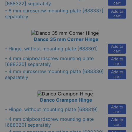
[688322] separately
cart
-
6 mm euroscrew mounting plate
[688337]
Add to
separately
cart
Danco 35 mm Corner Hinge
Add to
-
Hinge, without mounting plate
[688301]
cart
-
4 mm chipboardscrew mounting plate
Add to
[688320] separately
cart
-
4 mm euroscrew mounting plate
[688330]
Add to
separately
cart
Danco Crampon Hinge
Add to
-
Hinge, without mounting plate
[688319]
cart
-
4 mm chipboardscrew mounting plate
Add to
[688320] separately
cart