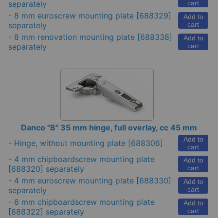
separately
cart
-
8 mm euroscrew mounting plate
[688329]
Add to
separately
cart
-
8 mm renovation mounting plate
[688338]
Add to
separately
cart
Danco "B" 35 mm hinge, full overlay, cc 45 mm
Add to
-
Hinge, without mounting plate
[688306]
cart
-
4 mm chipboardscrew mounting plate
Add to
[688320] separately
cart
-
4 mm euroscrew mounting plate
[688330]
Add to
separately
cart
-
6 mm chipboardscrew mounting plate
Add to
[688322] separately
cart