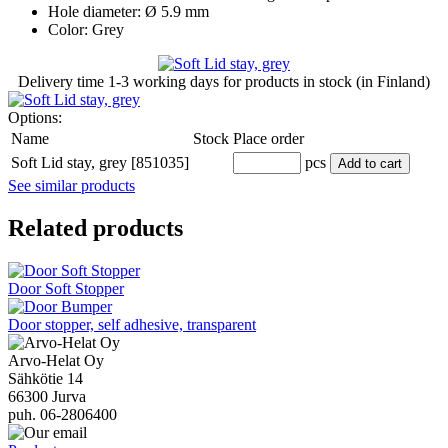
Hole diameter: Ø 5.9 mm
Color: Grey
Delivery time
1-3 working days
for products in stock (in Finland)
Options:
Name
Stock
Place order
Soft Lid stay, grey [851035]
pcs
Add to cart
See similar products
Related products
Door Soft Stopper
Door stopper, self adhesive, transparent
Arvo-Helat Oy
Sähkötie 14
66300 Jurva
puh. 06-2806400