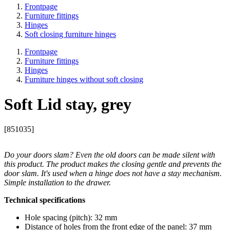
Frontpage
Furniture fittings
Hinges
Soft closing furniture hinges
Frontpage
Furniture fittings
Hinges
Furniture hinges without soft closing
Soft Lid stay, grey
[851035]
Do your doors slam? Even the old doors can be made silent with
this product. The product makes the closing gentle and prevents the
door slam. It's used when a hinge does not have a stay mechanism.
Simple installation to the drawer.
Technical specifications
Hole spacing (pitch): 32 mm
Distance of holes from the front edge of the panel: 37 mm