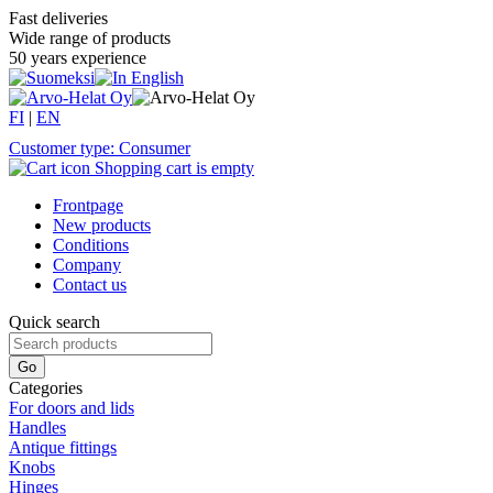
Fast deliveries
Wide range of products
50 years experience
FI
|
EN
Customer type: Consumer
Shopping cart is empty
Frontpage
New products
Conditions
Company
Contact us
Quick search
Categories
For doors and lids
Handles
Antique fittings
Knobs
Hinges