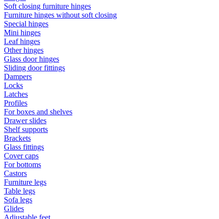
Soft closing furniture hinges
Furniture hinges without soft closing
Special hinges
Mini hinges
Leaf hinges
Other hinges
Glass door hinges
Sliding door fittings
Dampers
Locks
Latches
Profiles
For boxes and shelves
Drawer slides
Shelf supports
Brackets
Glass fittings
Cover caps
For bottoms
Castors
Furniture legs
Table legs
Sofa legs
Glides
Adjustable feet