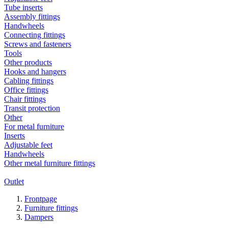
Tube inserts
Assembly fittings
Handwheels
Connecting fittings
Screws and fasteners
Tools
Other products
Hooks and hangers
Cabling fittings
Office fittings
Chair fittings
Transit protection
Other
For metal furniture
Inserts
Adjustable feet
Handwheels
Other metal furniture fittings
Outlet
Frontpage
Furniture fittings
Dampers