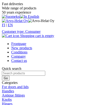
Fast deliveries
Wide range of products
50 years experience
FI
|
EN
Customer type: Consumer
Shopping cart is empty
Frontpage
New products
Conditions
Company
Contact us
Quick search
Categories
For doors and lids
Handles
Antique fittings
Knobs
Hinges