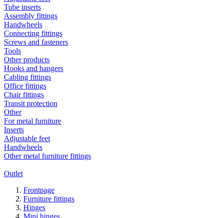
Tube inserts
Assembly fittings
Handwheels
Connecting fittings
Screws and fasteners
Tools
Other products
Hooks and hangers
Cabling fittings
Office fittings
Chair fittings
Transit protection
Other
For metal furniture
Inserts
Adjustable feet
Handwheels
Other metal furniture fittings
Outlet
Frontpage
Furniture fittings
Hinges
Mini hinges