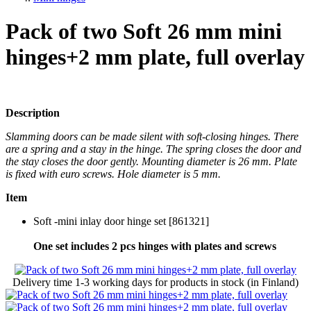
Pack of two Soft 26 mm mini
hinges+2 mm plate, full overlay
Description
Slamming doors can be made silent with soft-closing hinges. There
are a spring and a stay in the hinge. The spring closes the door and
the stay closes the door gently. Mounting diameter is 26 mm. Plate
is fixed with euro screws. Hole diameter is 5 mm.
Item
Soft -mini inlay door hinge set [861321]
One set includes 2 pcs hinges with plates and screws
Delivery time
1-3 working days
for products in stock (in Finland)