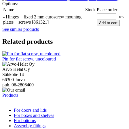
Options:
Name
Stock
Place order
pcs
-
Hinges + fixed 2 mm euroscrew mountng
plates + screws [861321]
Add to cart
See similar products
Related products
Pin for flat screw, uncoloured
Arvo-Helat Oy
Sähkötie 14
66300 Jurva
puh. 06-2806400
Products
For doors and lids
For boxes and shelves
For bottoms
Assembly fittings