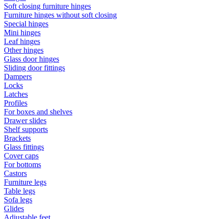
Soft closing furniture hinges
Furniture hinges without soft closing
Special hinges
Mini hinges
Leaf hinges
Other hinges
Glass door hinges
Sliding door fittings
Dampers
Locks
Latches
Profiles
For boxes and shelves
Drawer slides
Shelf supports
Brackets
Glass fittings
Cover caps
For bottoms
Castors
Furniture legs
Table legs
Sofa legs
Glides
Adjustable feet