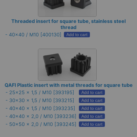
Threaded insert for square tube, stainless steel
thread
-
40×40 / M10
[400130]
Add to cart
QAFI Plastic insert with metal threads for square tube
-
25x25 x 1,5 / M10
[393195]
Add to cart
-
30x30 x 1,5 / M10
[393215]
Add to cart
-
40x40 x 1,5 / M10
[393235]
Add to cart
-
40x40 x 2,0 / M10
[393236]
Add to cart
-
50x50 x 2,0 / M10
[393245]
Add to cart