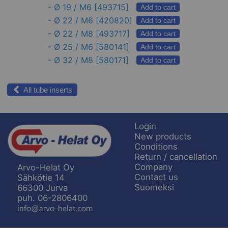
-
Ø 19 / M6
[493715]
Add to cart
-
Ø 22 / M6
[420820]
Add to cart
-
Ø 22 / M8
[493717]
Add to cart
-
Ø 25 / M6
[580141]
Add to cart
-
Ø 32 / M8
[580171]
Add to cart
All tube inserts
Login
New products
Conditions
Return / cancellation
Company
Arvo-Helat Oy
Contact us
Sähkötie 14
Suomeksi
66300 Jurva
puh. 06-2806400