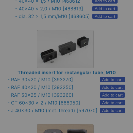
-
40x40 x 1,5 / M10
[468612]
Add to cart
-
40x40 x 2,0 / M10
[468613]
Add to cart
-
dia. 32 x 1,5 mm/M10
[468605]
Add to cart
Threaded insert for rectangular tube, M10
-
RAF 30x20 / M10
[393270]
Add to cart
-
RAF 40x20 / M10
[393250]
Add to cart
-
RAF 50x25 / M10
[393260]
Add to cart
-
CT 60x30 x 2 / M10
[666950]
Add to cart
-
J 40x30 / M10 (met. thread)
[597070]
Add to cart