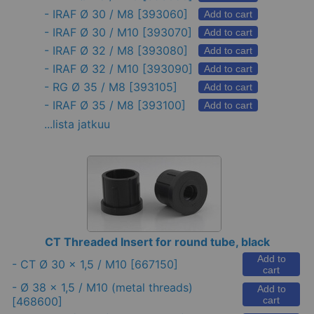
-
IRAF Ø 30 / M8
[393060]
Add to cart
-
IRAF Ø 30 / M10
[393070]
Add to cart
-
IRAF Ø 32 / M8
[393080]
Add to cart
-
IRAF Ø 32 / M10
[393090]
Add to cart
-
RG Ø 35 / M8
[393105]
Add to cart
-
IRAF Ø 35 / M8
[393100]
Add to cart
...lista jatkuu
CT Threaded Insert for round tube, black
Add to
-
CT Ø 30 x 1,5 / M10
[667150]
cart
-
Ø 38 x 1,5 / M10 (metal threads)
Add to
[468600]
cart