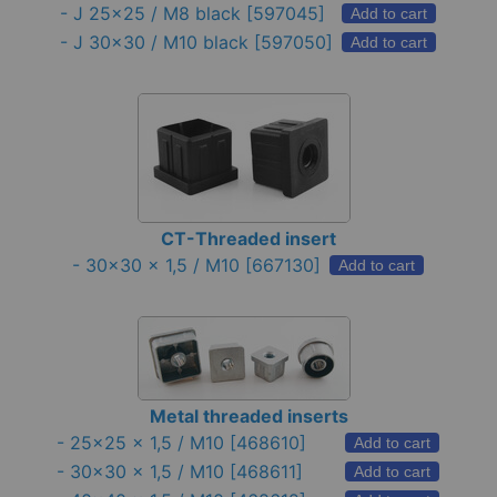
-
J 25x25 / M8 black
[597045]
Add to cart
-
J 30x30 / M10 black
[597050]
Add to cart
CT-Threaded insert
-
30x30 x 1,5 / M10
[667130]
Add to cart
Metal threaded inserts
-
25x25 x 1,5 / M10
[468610]
Add to cart
-
30x30 x 1,5 / M10
[468611]
Add to cart