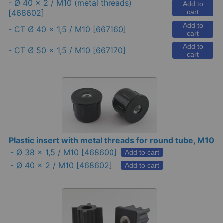
-
Ø 40 x 2 / M10 (metal threads)
Add to
[468602]
cart
Add to
-
CT Ø 40 x 1,5 / M10
[667160]
cart
Add to
-
CT Ø 50 x 1,5 / M10
[667170]
cart
Plastic insert with metal threads for round tube, M10
-
Ø 38 x 1,5 / M10
[468600]
Add to cart
-
Ø 40 x 2 / M10
[468602]
Add to cart