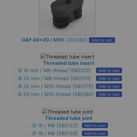
OAF 40x20 / M10
[
393280
]
Add to cart
Threaded tube insert
-
Ø 16 mm / M6-thread
[580120]
Add to cart
-
Ø 32 mm / M8-thread
[580170]
Add to cart
-
Ø 32 mm / M10-thread
[580175]
Add to cart
-
Ø 50 mm / M10-thread
[580180]
Add to cart
Threaded tube joint
-
Ø 16 / M6
[580122]
Add to cart
-
Ø 19 / M6
[580129]
Add to cart