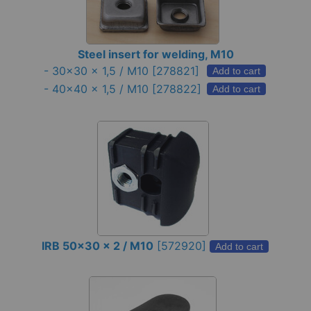
Steel insert for welding, M10
-
30x30 x 1,5 / M10
[278821]
Add to cart
-
40x40 x 1,5 / M10
[278822]
Add to cart
IRB 50x30 x 2 / M10
[
572920
]
Add to cart