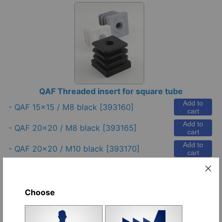
QAF Threaded insert for square tube
Add to
-
QAF 15x15 / M8 black
[393160]
cart
Add to
-
QAF 20x20 / M8 black
[393165]
cart
Add to
-
QAF 20x20 / M10 black
[393170]
cart
Add to
-
QAF 22x22 / M8 black
[393175]
cart
Add to
-
QAF 25x25 / M8 black
[393180]
Choose
cart
-
J 25x25 / M8 black (metal thread)
Add to
[597045]
cart