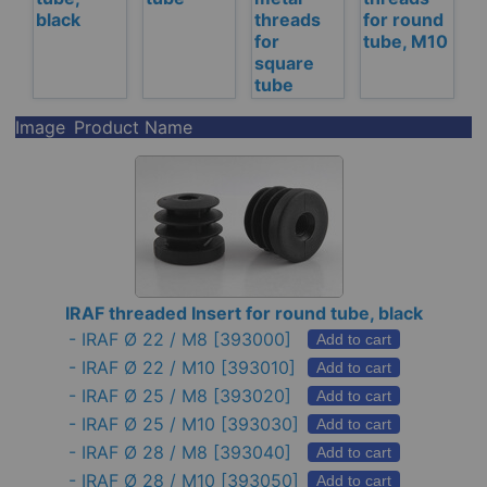
black
threads
for round
for
tube, M10
square
tube
Image
Product Name
IRAF threaded Insert for round tube, black
-
IRAF Ø 22 / M8
[393000]
Add to cart
-
IRAF Ø 22 / M10
[393010]
Add to cart
-
IRAF Ø 25 / M8
[393020]
Add to cart
-
IRAF Ø 25 / M10
[393030]
Add to cart
-
IRAF Ø 28 / M8
[393040]
Add to cart
-
IRAF Ø 28 / M10
[393050]
Add to cart