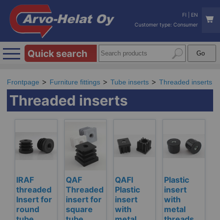
FI
|
EN
Customer type: Consumer
Quick search
Frontpage
Furniture fittings
Tube inserts
Threaded inserts
Threaded inserts
IRAF
QAF
QAFI
Plastic
threaded
Threaded
Plastic
insert
Insert for
insert for
insert
with
round
square
with
metal
tube,
tube
metal
threads