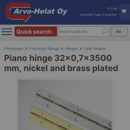
FI
|
EN
Customer type: Consumer
Quick search
Frontpage
Furniture fittings
Hinges
Leaf hinges
Piano hinge 32x0,7x3500
mm, nickel and brass plated