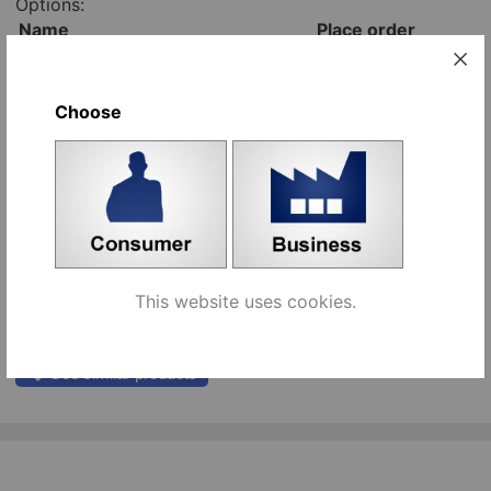
Options:
Name
Place order
nickel plated piano hinge, 3500
pcs
mm [653451]
Add to cart
Choose
brass plated piano hinge, 3500
pcs
mm [653450]
Add to cart
screw 3x12mm, zinc plated
pcs
[493362]
Add to cart
screw 3x15mm, yellow zinc
pcs
plated [493361]
This website uses cookies.
Add to cart
See similar products