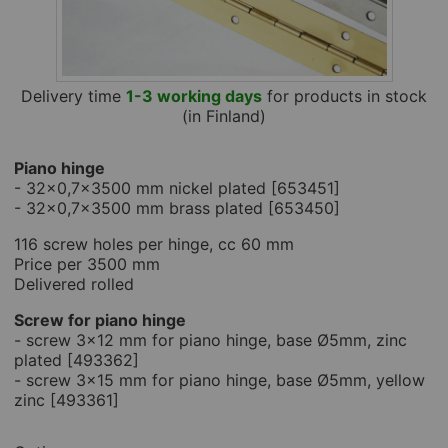
Delivery time
1-3 working days
for products in stock
(in Finland)
Piano hinge
- 32x0,7x3500 mm nickel plated [653451]
- 32x0,7x3500 mm brass plated [653450]
116 screw holes per hinge, cc 60 mm
Price per 3500 mm
Delivered rolled
Screw for piano hinge
- screw 3x12 mm for piano hinge, base Ø5mm, zinc
plated [493362]
- screw 3x15 mm for piano hinge, base Ø5mm, yellow
zinc [493361]