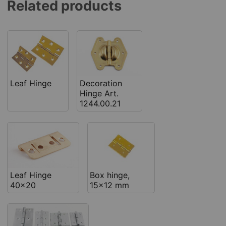
Related products
Leaf Hinge
Decoration
Hinge Art.
1244.00.21
Leaf Hinge
Box hinge,
40x20
15x12 mm