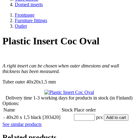
Domed inserts
Frontpage
Furniture fittings
Outlet
Plastic Insert Coc Oval
A right insert can be chosen when outer dimesions and wall
thickness has been measured.
Tuber outer 40x20x1,5 mm
Delivery time
1-3 working days
for products in stock (in Finland)
Options:
Name
Stock
Place order
-
40x20 x 1,5 black [393420]
pcs
Add to cart
See similar products
Related products