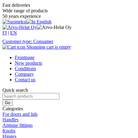
Fast deliveries
Wide range of products
50 years experience
FI
|
EN
Customer type: Consumer
Shopping cart is empty
Frontpage
New products
Conditions
Company
Contact us
Quick search
Categories
For doors and lids
Handles
Antique fittings
Knobs
Hinges