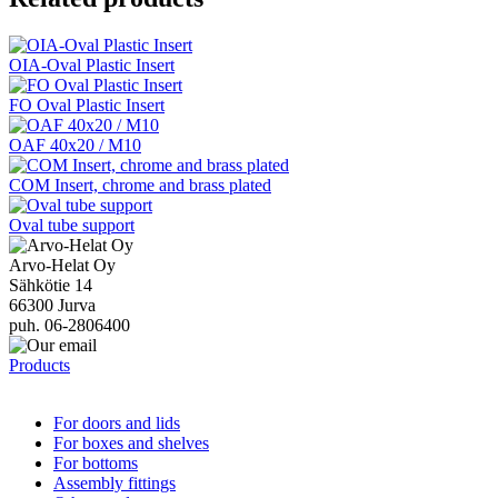
OIA-Oval Plastic Insert
FO Oval Plastic Insert
OAF 40x20 / M10
COM Insert, chrome and brass plated
Oval tube support
Arvo-Helat Oy
Sähkötie 14
66300 Jurva
puh. 06-2806400
Products
For doors and lids
For boxes and shelves
For bottoms
Assembly fittings