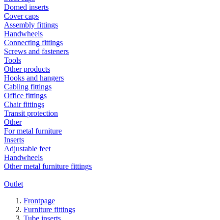
Domed inserts
Cover caps
Assembly fittings
Handwheels
Connecting fittings
Screws and fasteners
Tools
Other products
Hooks and hangers
Cabling fittings
Office fittings
Chair fittings
Transit protection
Other
For metal furniture
Inserts
Adjustable feet
Handwheels
Other metal furniture fittings
Outlet
Frontpage
Furniture fittings
Tube inserts