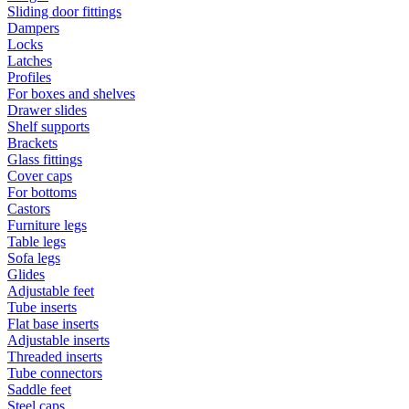
Sliding door fittings
Dampers
Locks
Latches
Profiles
For boxes and shelves
Drawer slides
Shelf supports
Brackets
Glass fittings
Cover caps
For bottoms
Castors
Furniture legs
Table legs
Sofa legs
Glides
Adjustable feet
Tube inserts
Flat base inserts
Adjustable inserts
Threaded inserts
Tube connectors
Saddle feet
Steel caps